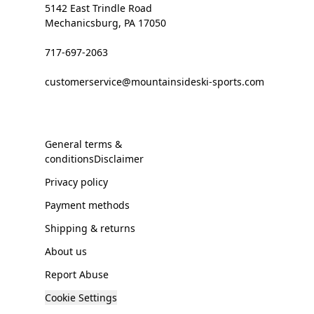
5142 East Trindle Road
Mechanicsburg, PA 17050
717-697-2063
customerservice@mountainsideski-sports.com
General terms &
conditionsDisclaimer
Privacy policy
Payment methods
Shipping & returns
About us
Report Abuse
Cookie Settings