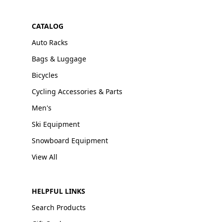
CATALOG
Auto Racks
Bags & Luggage
Bicycles
Cycling Accessories & Parts
Men's
Ski Equipment
Snowboard Equipment
View All
HELPFUL LINKS
Search Products