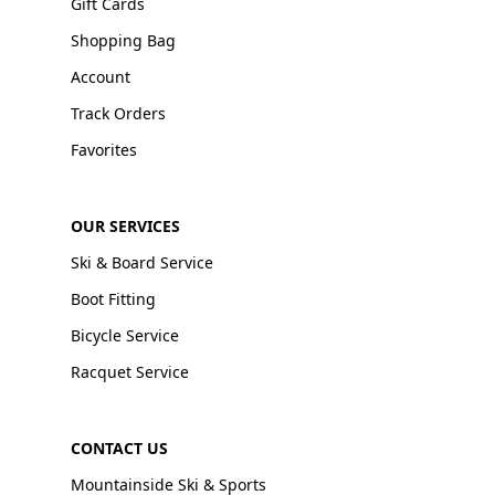
Gift Cards
Shopping Bag
Account
Track Orders
Favorites
OUR SERVICES
Ski & Board Service
Boot Fitting
Bicycle Service
Racquet Service
CONTACT US
Mountainside Ski & Sports