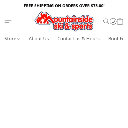
FREE SHIPPING ON ORDERS OVER $75.00!
Store
About Us
Contact us & Hours
Boot Fitt