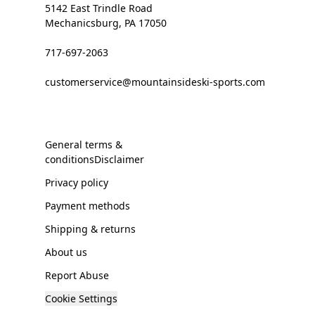
5142 East Trindle Road
Mechanicsburg, PA 17050
717-697-2063
customerservice@mountainsideski-sports.com
General terms &
conditionsDisclaimer
Privacy policy
Payment methods
Shipping & returns
About us
Report Abuse
Cookie Settings