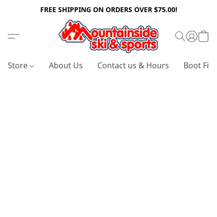
FREE SHIPPING ON ORDERS OVER $75.00!
Store
About Us
Contact us & Hours
Boot Fitt