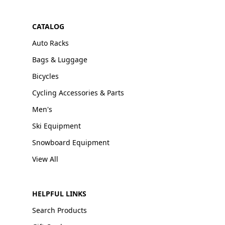
CATALOG
Auto Racks
Bags & Luggage
Bicycles
Cycling Accessories & Parts
Men's
Ski Equipment
Snowboard Equipment
View All
HELPFUL LINKS
Search Products