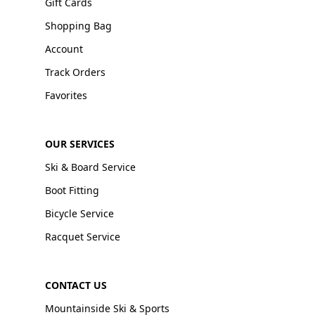
Gift Cards
Shopping Bag
Account
Track Orders
Favorites
OUR SERVICES
Ski & Board Service
Boot Fitting
Bicycle Service
Racquet Service
CONTACT US
Mountainside Ski & Sports