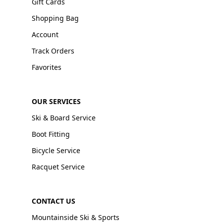
Gift Cards
Shopping Bag
Account
Track Orders
Favorites
OUR SERVICES
Ski & Board Service
Boot Fitting
Bicycle Service
Racquet Service
CONTACT US
Mountainside Ski & Sports