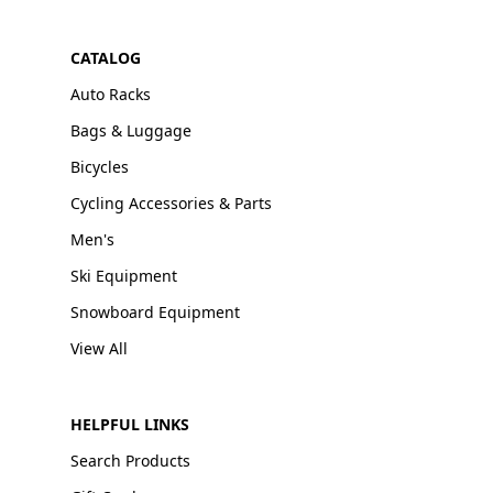
CATALOG
Auto Racks
Bags & Luggage
Bicycles
Cycling Accessories & Parts
Men's
Ski Equipment
Snowboard Equipment
View All
HELPFUL LINKS
Search Products