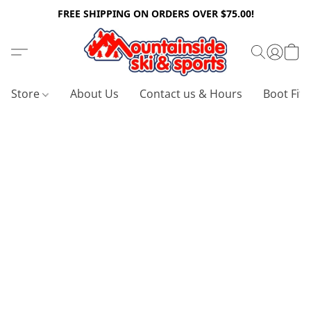
FREE SHIPPING ON ORDERS OVER $75.00!
Store
About Us
Contact us & Hours
Boot Fitt