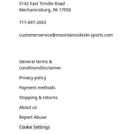
5142 East Trindle Road
Mechanicsburg, PA 17050
717-697-2063
customerservice@mountainsideski-sports.com
General terms &
conditionsDisclaimer
Privacy policy
Payment methods
Shipping & returns
About us
Report Abuse
Cookie Settings