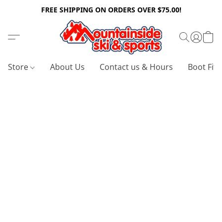
FREE SHIPPING ON ORDERS OVER $75.00!
Store
About Us
Contact us & Hours
Boot Fitt