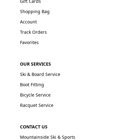
Gift Cards
Shopping Bag
Account
Track Orders
Favorites
OUR SERVICES
Ski & Board Service
Boot Fitting
Bicycle Service
Racquet Service
CONTACT US
Mountainside Ski & Sports