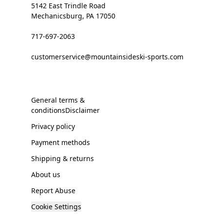
5142 East Trindle Road
Mechanicsburg, PA 17050
717-697-2063
customerservice@mountainsideski-sports.com
General terms &
conditionsDisclaimer
Privacy policy
Payment methods
Shipping & returns
About us
Report Abuse
Cookie Settings