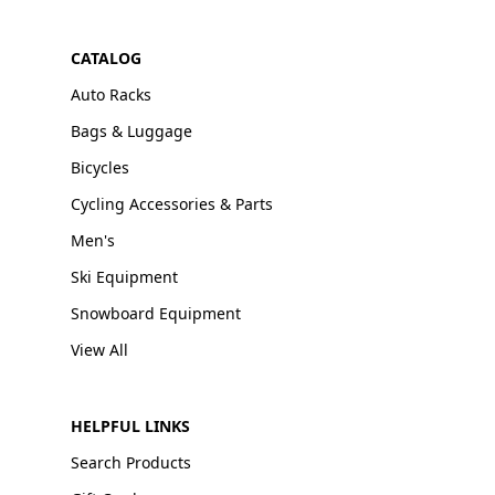
CATALOG
Auto Racks
Bags & Luggage
Bicycles
Cycling Accessories & Parts
Men's
Ski Equipment
Snowboard Equipment
View All
HELPFUL LINKS
Search Products