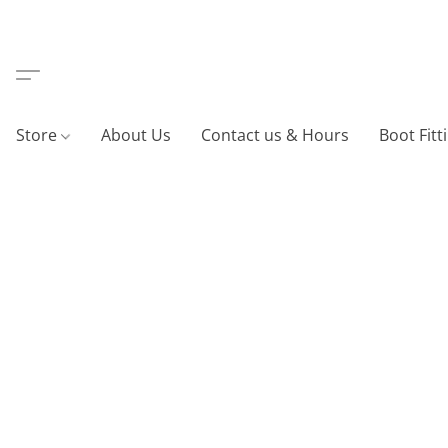
Store
About Us
Contact us & Hours
Boot Fitt