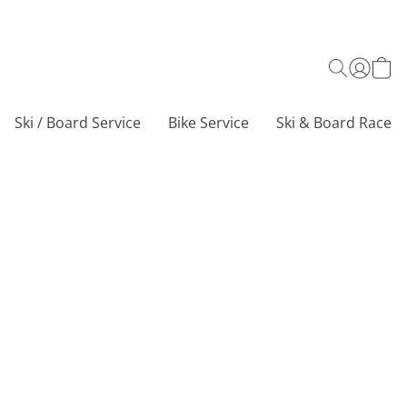
Ski / Board Service
Bike Service
Ski & Board Race C