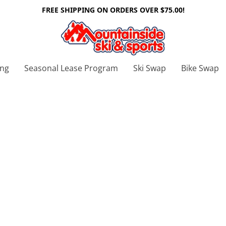
FREE SHIPPING ON ORDERS OVER $75.00!
ing
Seasonal Lease Program
Ski Swap
Bike Swap