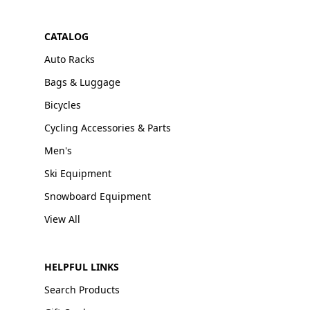
CATALOG
Auto Racks
Bags & Luggage
Bicycles
Cycling Accessories & Parts
Men's
Ski Equipment
Snowboard Equipment
View All
HELPFUL LINKS
Search Products