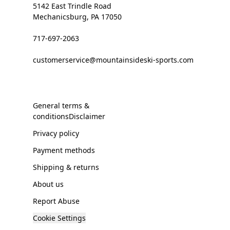
5142 East Trindle Road
Mechanicsburg, PA 17050
717-697-2063
customerservice@mountainsideski-sports.com
General terms &
conditionsDisclaimer
Privacy policy
Payment methods
Shipping & returns
About us
Report Abuse
Cookie Settings