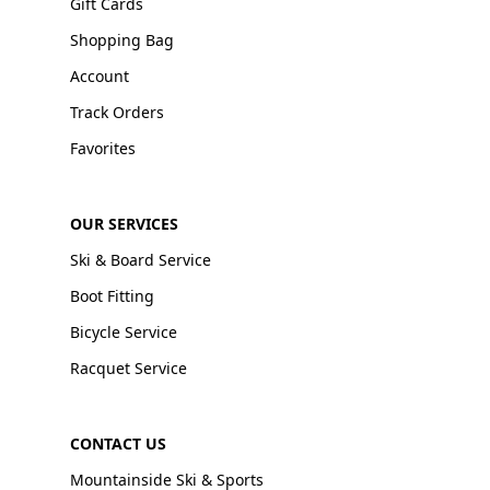
Gift Cards
Shopping Bag
Account
Track Orders
Favorites
OUR SERVICES
Ski & Board Service
Boot Fitting
Bicycle Service
Racquet Service
CONTACT US
Mountainside Ski & Sports