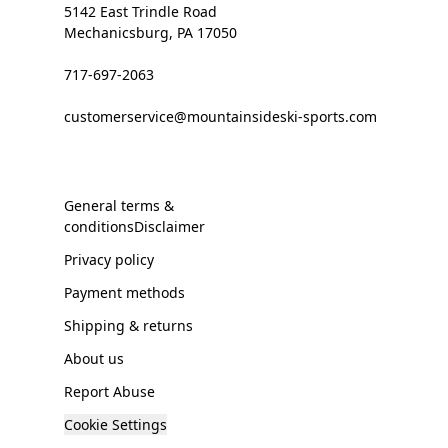
5142 East Trindle Road
Mechanicsburg, PA 17050
717-697-2063
customerservice@mountainsideski-sports.com
General terms &
conditionsDisclaimer
Privacy policy
Payment methods
Shipping & returns
About us
Report Abuse
Cookie Settings