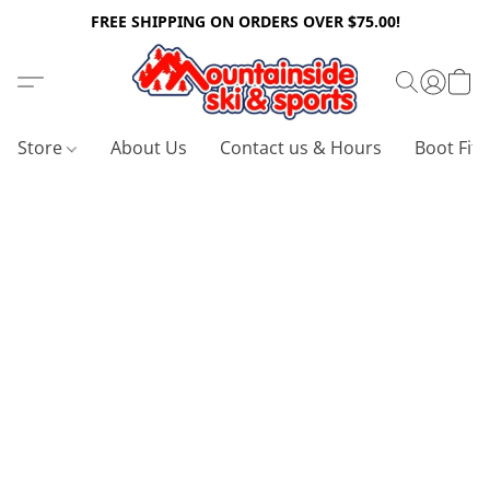
FREE SHIPPING ON ORDERS OVER $75.00!
Store
About Us
Contact us & Hours
Boot Fitt