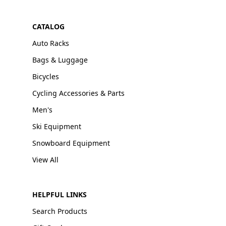
CATALOG
Auto Racks
Bags & Luggage
Bicycles
Cycling Accessories & Parts
Men's
Ski Equipment
Snowboard Equipment
View All
HELPFUL LINKS
Search Products