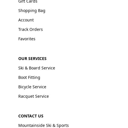
Gift Cards
Shopping Bag
Account
Track Orders
Favorites
OUR SERVICES
Ski & Board Service
Boot Fitting
Bicycle Service
Racquet Service
CONTACT US
Mountainside Ski & Sports