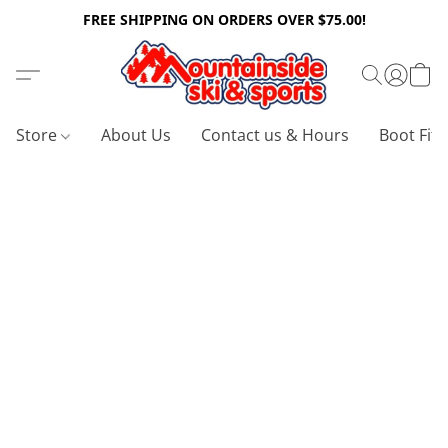
FREE SHIPPING ON ORDERS OVER $75.00!
Store
About Us
Contact us & Hours
Boot Fitt