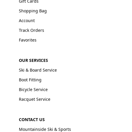
Gift Cards
Shopping Bag
Account
Track Orders
Favorites
OUR SERVICES
Ski & Board Service
Boot Fitting
Bicycle Service
Racquet Service
CONTACT US
Mountainside Ski & Sports