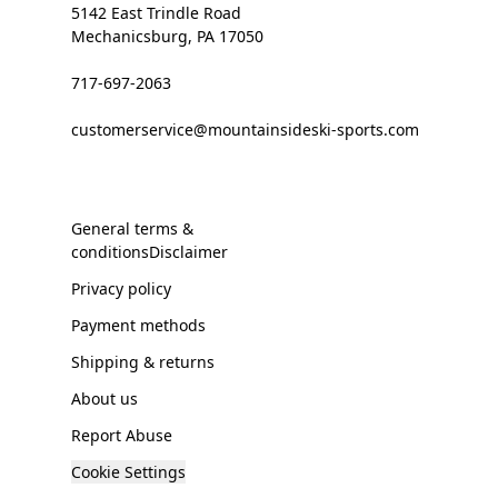
5142 East Trindle Road
Mechanicsburg, PA 17050
717-697-2063
customerservice@mountainsideski-sports.com
General terms &
conditionsDisclaimer
Privacy policy
Payment methods
Shipping & returns
About us
Report Abuse
Cookie Settings