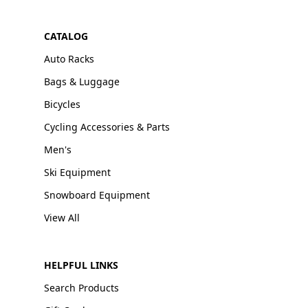
CATALOG
Auto Racks
Bags & Luggage
Bicycles
Cycling Accessories & Parts
Men's
Ski Equipment
Snowboard Equipment
View All
HELPFUL LINKS
Search Products