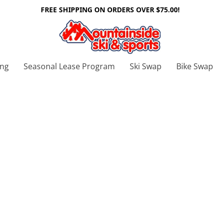
FREE SHIPPING ON ORDERS OVER $75.00!
ing
Seasonal Lease Program
Ski Swap
Bike Swap