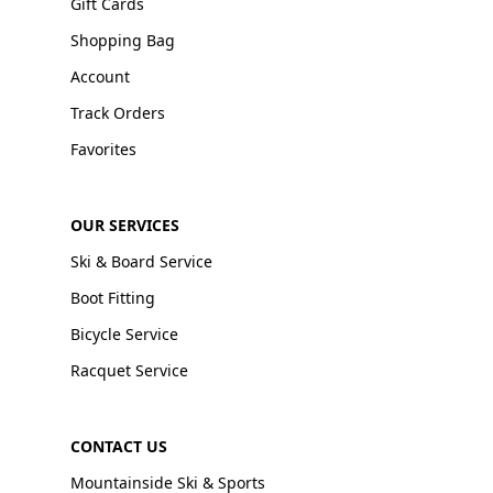
Gift Cards
Shopping Bag
Account
Track Orders
Favorites
OUR SERVICES
Ski & Board Service
Boot Fitting
Bicycle Service
Racquet Service
CONTACT US
Mountainside Ski & Sports