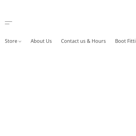
Store
About Us
Contact us & Hours
Boot Fitt