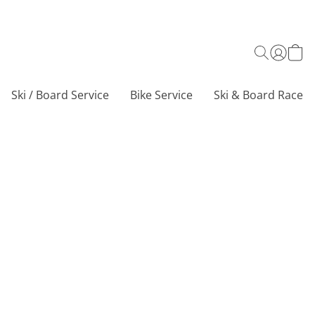
Ski / Board Service
Bike Service
Ski & Board Race C