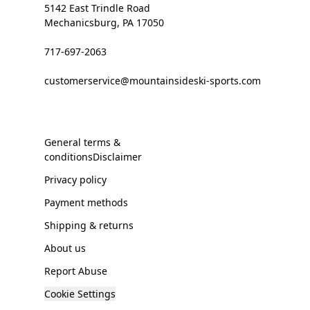
5142 East Trindle Road
Mechanicsburg, PA 17050
717-697-2063
customerservice@mountainsideski-sports.com
General terms &
conditionsDisclaimer
Privacy policy
Payment methods
Shipping & returns
About us
Report Abuse
Cookie Settings