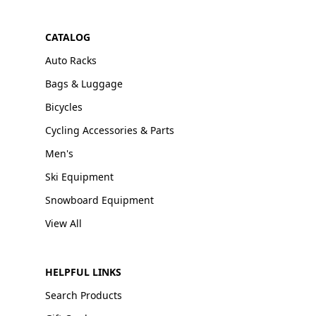
CATALOG
Auto Racks
Bags & Luggage
Bicycles
Cycling Accessories & Parts
Men's
Ski Equipment
Snowboard Equipment
View All
HELPFUL LINKS
Search Products