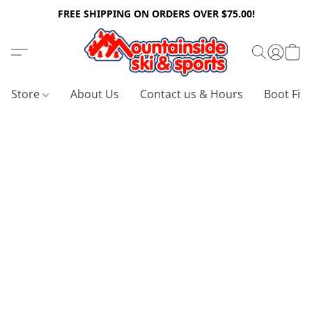
FREE SHIPPING ON ORDERS OVER $75.00!
Store
About Us
Contact us & Hours
Boot Fitt