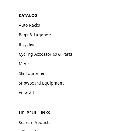
CATALOG
Auto Racks
Bags & Luggage
Bicycles
Cycling Accessories & Parts
Men's
Ski Equipment
Snowboard Equipment
View All
HELPFUL LINKS
Search Products