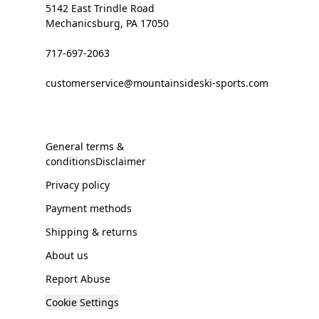
5142 East Trindle Road
Mechanicsburg, PA 17050
717-697-2063
customerservice@mountainsideski-sports.com
General terms &
conditionsDisclaimer
Privacy policy
Payment methods
Shipping & returns
About us
Report Abuse
Cookie Settings