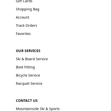
Gift Cards
Shopping Bag
Account
Track Orders
Favorites
OUR SERVICES
Ski & Board Service
Boot Fitting
Bicycle Service
Racquet Service
CONTACT US
Mountainside Ski & Sports