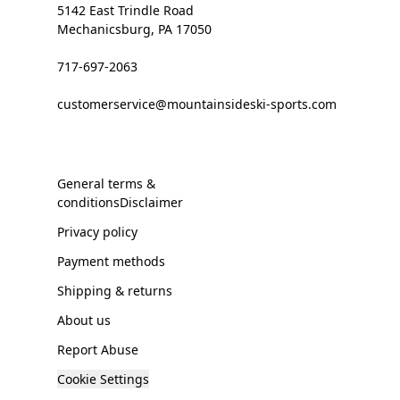
5142 East Trindle Road
Mechanicsburg, PA 17050
717-697-2063
customerservice@mountainsideski-sports.com
General terms &
conditionsDisclaimer
Privacy policy
Payment methods
Shipping & returns
About us
Report Abuse
Cookie Settings