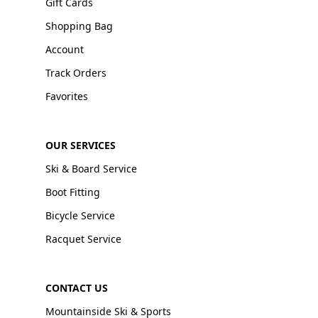
Gift Cards
Shopping Bag
Account
Track Orders
Favorites
OUR SERVICES
Ski & Board Service
Boot Fitting
Bicycle Service
Racquet Service
CONTACT US
Mountainside Ski & Sports