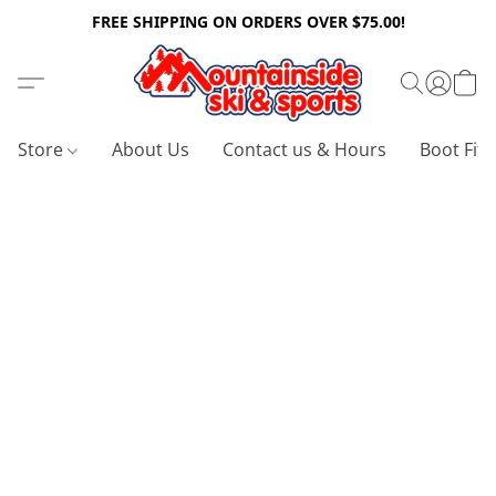
FREE SHIPPING ON ORDERS OVER $75.00!
Store
About Us
Contact us & Hours
Boot Fitt