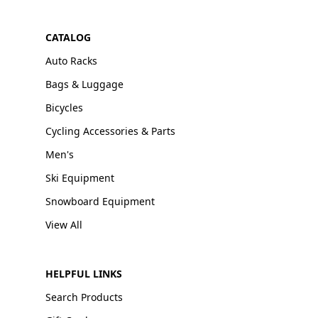
CATALOG
Auto Racks
Bags & Luggage
Bicycles
Cycling Accessories & Parts
Men's
Ski Equipment
Snowboard Equipment
View All
HELPFUL LINKS
Search Products