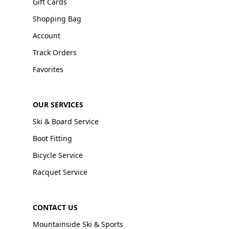
Gift Cards
Shopping Bag
Account
Track Orders
Favorites
OUR SERVICES
Ski & Board Service
Boot Fitting
Bicycle Service
Racquet Service
CONTACT US
Mountainside Ski & Sports