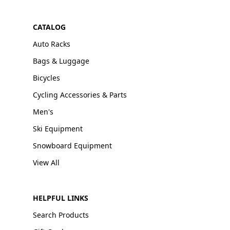
CATALOG
Auto Racks
Bags & Luggage
Bicycles
Cycling Accessories & Parts
Men's
Ski Equipment
Snowboard Equipment
View All
HELPFUL LINKS
Search Products