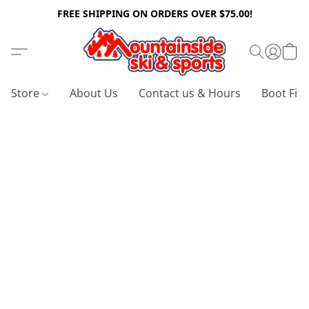
FREE SHIPPING ON ORDERS OVER $75.00!
Store
About Us
Contact us & Hours
Boot Fitt