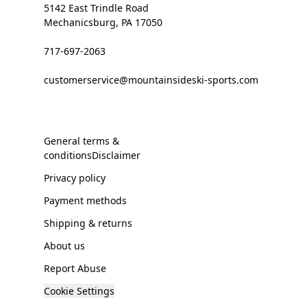
5142 East Trindle Road
Mechanicsburg, PA 17050
717-697-2063
customerservice@mountainsideski-sports.com
General terms &
conditionsDisclaimer
Privacy policy
Payment methods
Shipping & returns
About us
Report Abuse
Cookie Settings