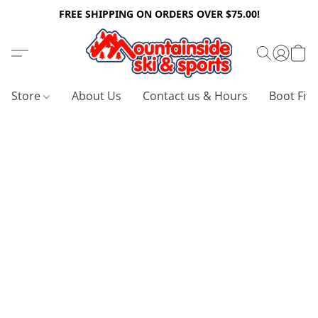
FREE SHIPPING ON ORDERS OVER $75.00!
Store
About Us
Contact us & Hours
Boot Fitt