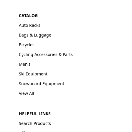
CATALOG
Auto Racks
Bags & Luggage
Bicycles
Cycling Accessories & Parts
Men's
Ski Equipment
Snowboard Equipment
View All
HELPFUL LINKS
Search Products