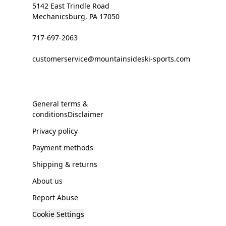
5142 East Trindle Road
Mechanicsburg, PA 17050
717-697-2063
customerservice@mountainsideski-sports.com
General terms &
conditionsDisclaimer
Privacy policy
Payment methods
Shipping & returns
About us
Report Abuse
Cookie Settings