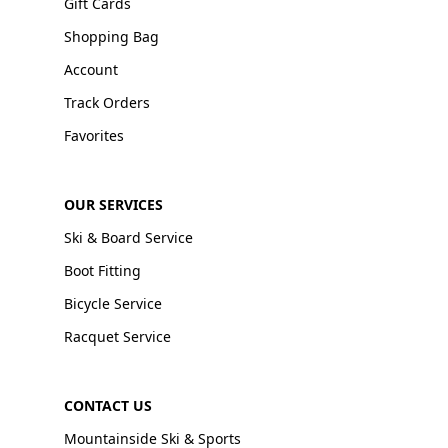
Gift Cards
Shopping Bag
Account
Track Orders
Favorites
OUR SERVICES
Ski & Board Service
Boot Fitting
Bicycle Service
Racquet Service
CONTACT US
Mountainside Ski & Sports