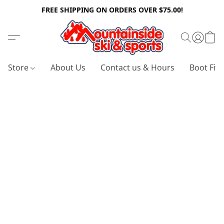
FREE SHIPPING ON ORDERS OVER $75.00!
Store
About Us
Contact us & Hours
Boot Fitt