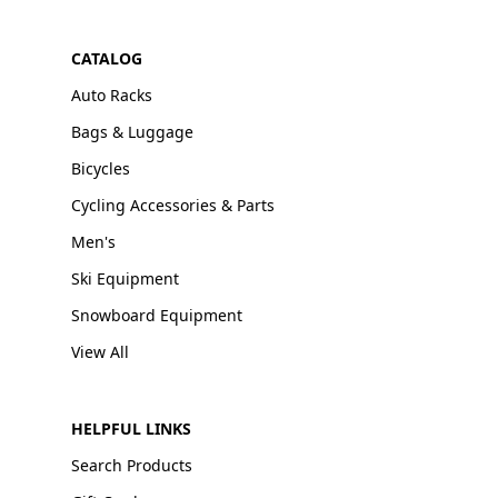
CATALOG
Auto Racks
Bags & Luggage
Bicycles
Cycling Accessories & Parts
Men's
Ski Equipment
Snowboard Equipment
View All
HELPFUL LINKS
Search Products