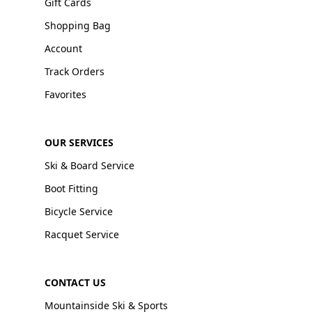
Gift Cards
Shopping Bag
Account
Track Orders
Favorites
OUR SERVICES
Ski & Board Service
Boot Fitting
Bicycle Service
Racquet Service
CONTACT US
Mountainside Ski & Sports