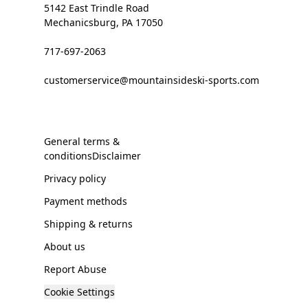
5142 East Trindle Road
Mechanicsburg, PA 17050
717-697-2063
customerservice@mountainsideski-sports.com
General terms &
conditionsDisclaimer
Privacy policy
Payment methods
Shipping & returns
About us
Report Abuse
Cookie Settings