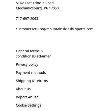
5142 East Trindle Road
Mechanicsburg, PA 17050
717-697-2063
customerservice@mountainsideski-sports.com
General terms &
conditionsDisclaimer
Privacy policy
Payment methods
Shipping & returns
About us
Report Abuse
Cookie Settings