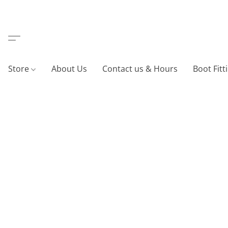
Store
About Us
Contact us & Hours
Boot Fitt