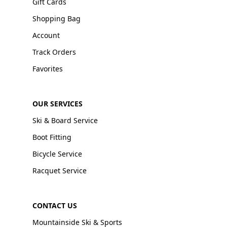
Gift Cards
Shopping Bag
Account
Track Orders
Favorites
OUR SERVICES
Ski & Board Service
Boot Fitting
Bicycle Service
Racquet Service
CONTACT US
Mountainside Ski & Sports