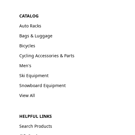
CATALOG
Auto Racks
Bags & Luggage
Bicycles
Cycling Accessories & Parts
Men's
Ski Equipment
Snowboard Equipment
View All
HELPFUL LINKS
Search Products