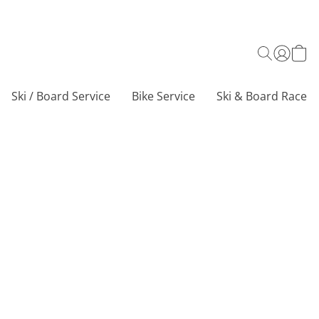
Ski / Board Service
Bike Service
Ski & Board Race C