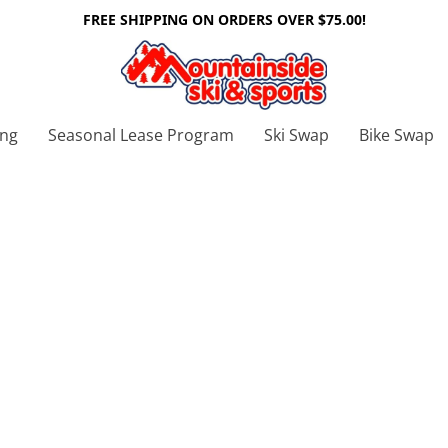
FREE SHIPPING ON ORDERS OVER $75.00!
ing
Seasonal Lease Program
Ski Swap
Bike Swap