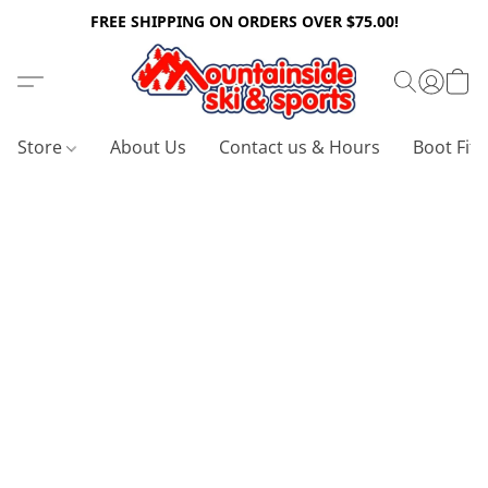
FREE SHIPPING ON ORDERS OVER $75.00!
Store
About Us
Contact us & Hours
Boot Fitt