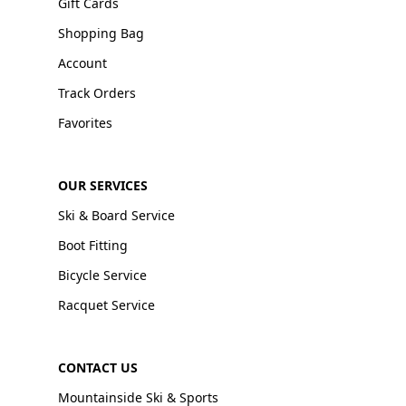
Gift Cards
Shopping Bag
Account
Track Orders
Favorites
OUR SERVICES
Ski & Board Service
Boot Fitting
Bicycle Service
Racquet Service
CONTACT US
Mountainside Ski & Sports