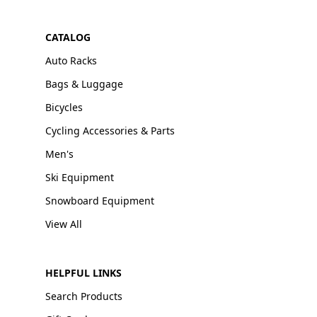
CATALOG
Auto Racks
Bags & Luggage
Bicycles
Cycling Accessories & Parts
Men's
Ski Equipment
Snowboard Equipment
View All
HELPFUL LINKS
Search Products