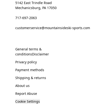
5142 East Trindle Road
Mechanicsburg, PA 17050
717-697-2063
customerservice@mountainsideski-sports.com
General terms &
conditionsDisclaimer
Privacy policy
Payment methods
Shipping & returns
About us
Report Abuse
Cookie Settings