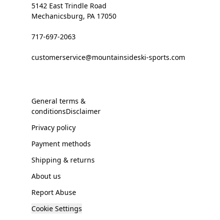
5142 East Trindle Road
Mechanicsburg, PA 17050
717-697-2063
customerservice@mountainsideski-sports.com
General terms &
conditionsDisclaimer
Privacy policy
Payment methods
Shipping & returns
About us
Report Abuse
Cookie Settings