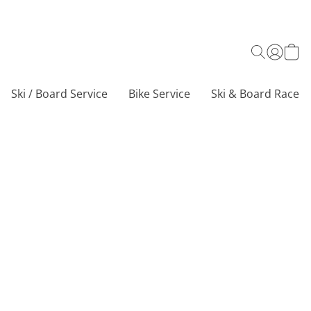
Ski / Board Service
Bike Service
Ski & Board Race C