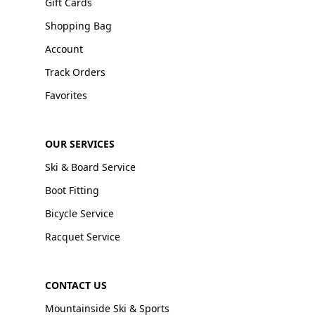
Gift Cards
Shopping Bag
Account
Track Orders
Favorites
OUR SERVICES
Ski & Board Service
Boot Fitting
Bicycle Service
Racquet Service
CONTACT US
Mountainside Ski & Sports