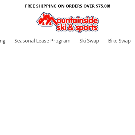
FREE SHIPPING ON ORDERS OVER $75.00!
ing
Seasonal Lease Program
Ski Swap
Bike Swap