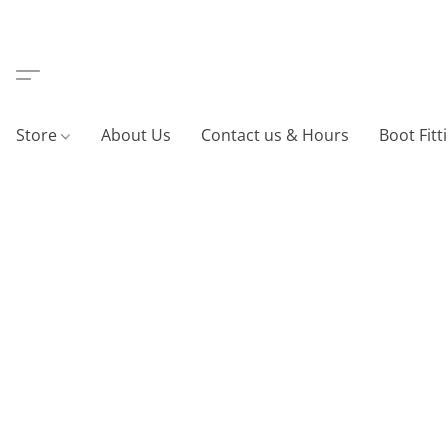
Store
About Us
Contact us & Hours
Boot Fitt