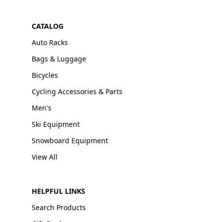
CATALOG
Auto Racks
Bags & Luggage
Bicycles
Cycling Accessories & Parts
Men's
Ski Equipment
Snowboard Equipment
View All
HELPFUL LINKS
Search Products