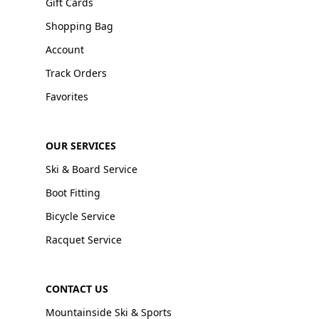
Gift Cards
Shopping Bag
Account
Track Orders
Favorites
OUR SERVICES
Ski & Board Service
Boot Fitting
Bicycle Service
Racquet Service
CONTACT US
Mountainside Ski & Sports