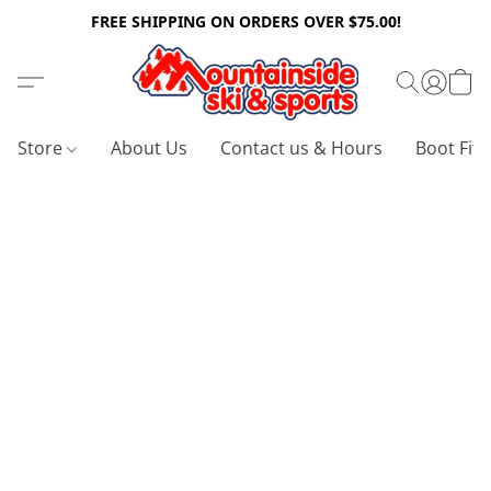
FREE SHIPPING ON ORDERS OVER $75.00!
Store
About Us
Contact us & Hours
Boot Fitt