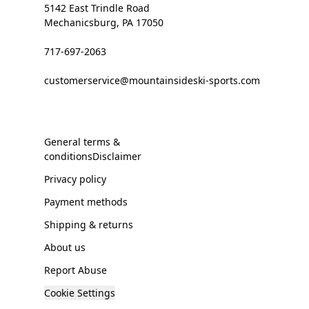
5142 East Trindle Road
Mechanicsburg, PA 17050
717-697-2063
customerservice@mountainsideski-sports.com
General terms &
conditionsDisclaimer
Privacy policy
Payment methods
Shipping & returns
About us
Report Abuse
Cookie Settings