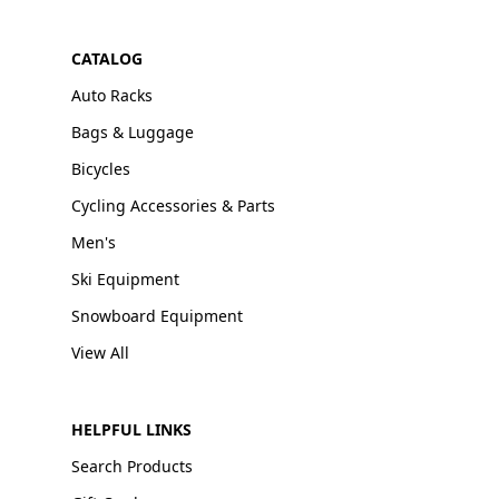
CATALOG
Auto Racks
Bags & Luggage
Bicycles
Cycling Accessories & Parts
Men's
Ski Equipment
Snowboard Equipment
View All
HELPFUL LINKS
Search Products