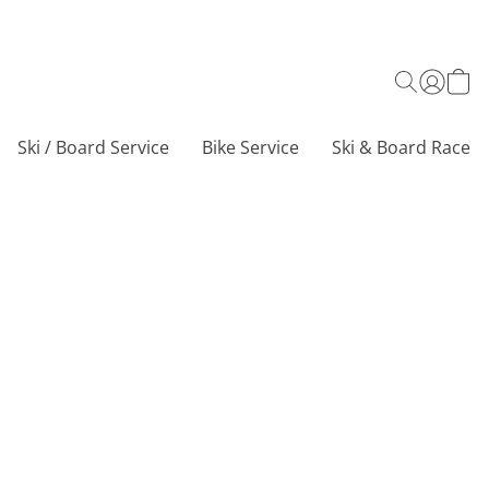
Ski / Board Service
Bike Service
Ski & Board Race C