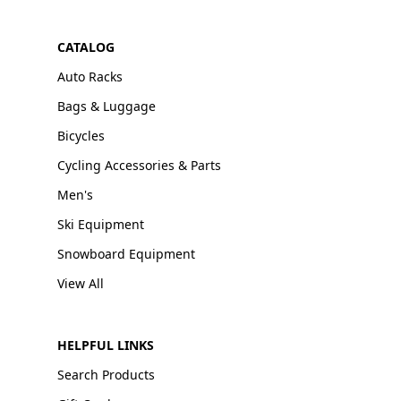
CATALOG
Auto Racks
Bags & Luggage
Bicycles
Cycling Accessories & Parts
Men's
Ski Equipment
Snowboard Equipment
View All
HELPFUL LINKS
Search Products