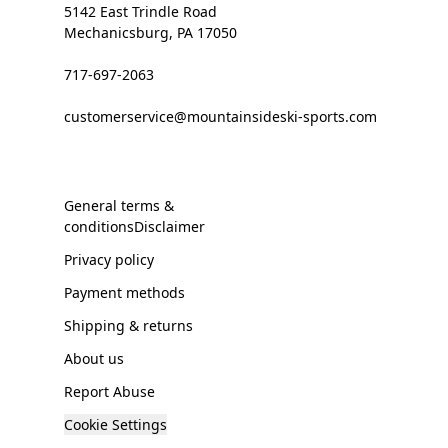
5142 East Trindle Road
Mechanicsburg, PA 17050
717-697-2063
customerservice@mountainsideski-sports.com
General terms &
conditionsDisclaimer
Privacy policy
Payment methods
Shipping & returns
About us
Report Abuse
Cookie Settings