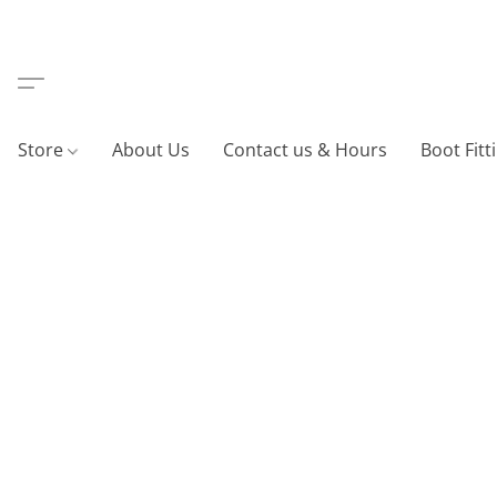
Store
About Us
Contact us & Hours
Boot Fitt