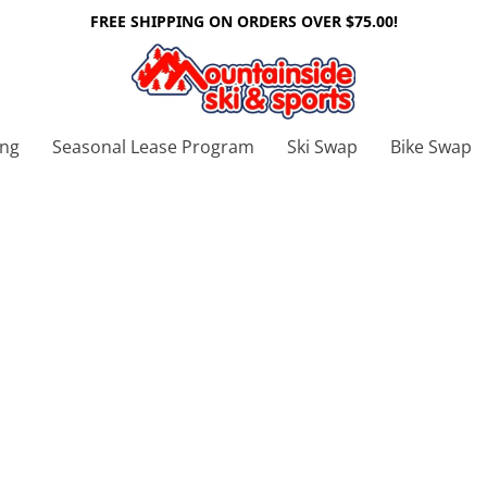
FREE SHIPPING ON ORDERS OVER $75.00!
ing
Seasonal Lease Program
Ski Swap
Bike Swap