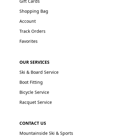
Gift Cards
Shopping Bag
Account
Track Orders
Favorites
OUR SERVICES
Ski & Board Service
Boot Fitting
Bicycle Service
Racquet Service
CONTACT US
Mountainside Ski & Sports