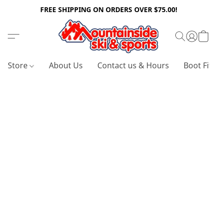
FREE SHIPPING ON ORDERS OVER $75.00!
Store
About Us
Contact us & Hours
Boot Fitt