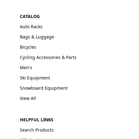
CATALOG
Auto Racks
Bags & Luggage
Bicycles
Cycling Accessories & Parts
Men's
Ski Equipment
Snowboard Equipment
View All
HELPFUL LINKS
Search Products