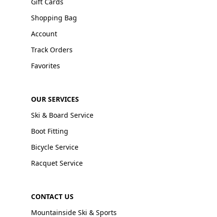
Gift Cards
Shopping Bag
Account
Track Orders
Favorites
OUR SERVICES
Ski & Board Service
Boot Fitting
Bicycle Service
Racquet Service
CONTACT US
Mountainside Ski & Sports