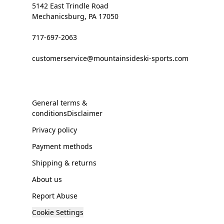
5142 East Trindle Road
Mechanicsburg, PA 17050
717-697-2063
customerservice@mountainsideski-sports.com
General terms &
conditionsDisclaimer
Privacy policy
Payment methods
Shipping & returns
About us
Report Abuse
Cookie Settings