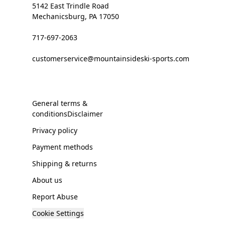
5142 East Trindle Road
Mechanicsburg, PA 17050
717-697-2063
customerservice@mountainsideski-sports.com
General terms &
conditionsDisclaimer
Privacy policy
Payment methods
Shipping & returns
About us
Report Abuse
Cookie Settings