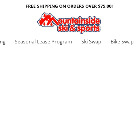
FREE SHIPPING ON ORDERS OVER $75.00!
ing
Seasonal Lease Program
Ski Swap
Bike Swap