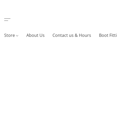
Store
About Us
Contact us & Hours
Boot Fitt