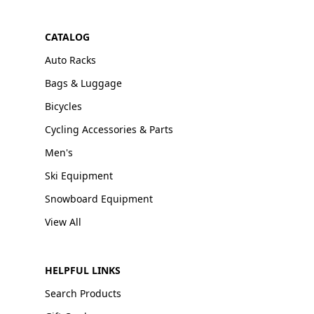
CATALOG
Auto Racks
Bags & Luggage
Bicycles
Cycling Accessories & Parts
Men's
Ski Equipment
Snowboard Equipment
View All
HELPFUL LINKS
Search Products