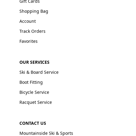
Gift Cards
Shopping Bag
Account
Track Orders
Favorites
OUR SERVICES
Ski & Board Service
Boot Fitting
Bicycle Service
Racquet Service
CONTACT US
Mountainside Ski & Sports