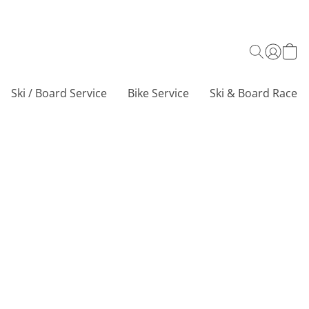
Ski / Board Service
Bike Service
Ski & Board Race C