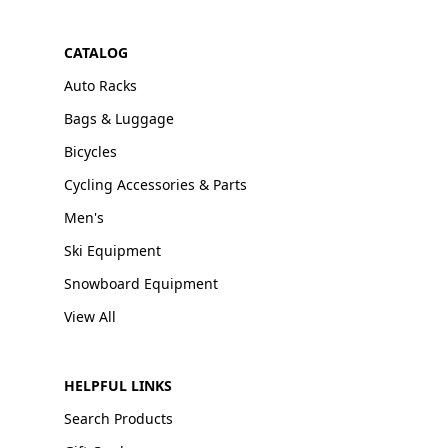
CATALOG
Auto Racks
Bags & Luggage
Bicycles
Cycling Accessories & Parts
Men's
Ski Equipment
Snowboard Equipment
View All
HELPFUL LINKS
Search Products