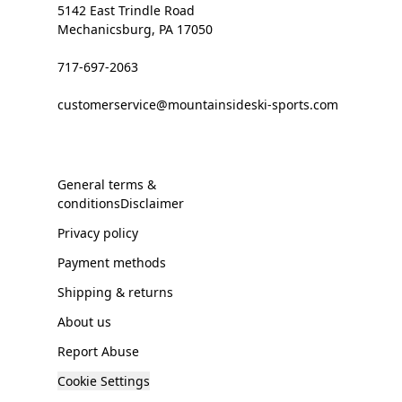
5142 East Trindle Road
Mechanicsburg, PA 17050
717-697-2063
customerservice@mountainsideski-sports.com
General terms &
conditionsDisclaimer
Privacy policy
Payment methods
Shipping & returns
About us
Report Abuse
Cookie Settings