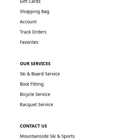
Gift Cards
Shopping Bag
Account
Track Orders
Favorites
OUR SERVICES
Ski & Board Service
Boot Fitting
Bicycle Service
Racquet Service
CONTACT US
Mountainside Ski & Sports