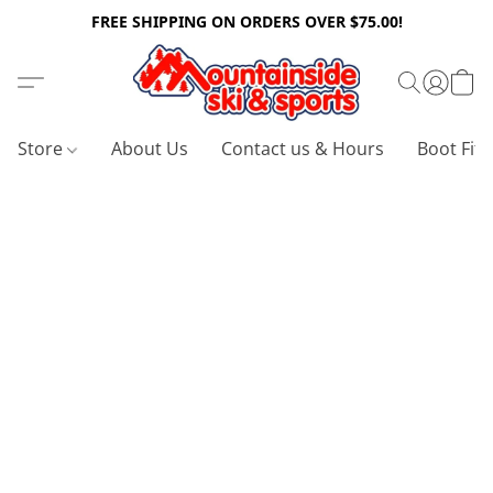
FREE SHIPPING ON ORDERS OVER $75.00!
Store
About Us
Contact us & Hours
Boot Fitt