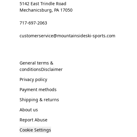
5142 East Trindle Road
Mechanicsburg, PA 17050
717-697-2063
customerservice@mountainsideski-sports.com
General terms &
conditionsDisclaimer
Privacy policy
Payment methods
Shipping & returns
About us
Report Abuse
Cookie Settings