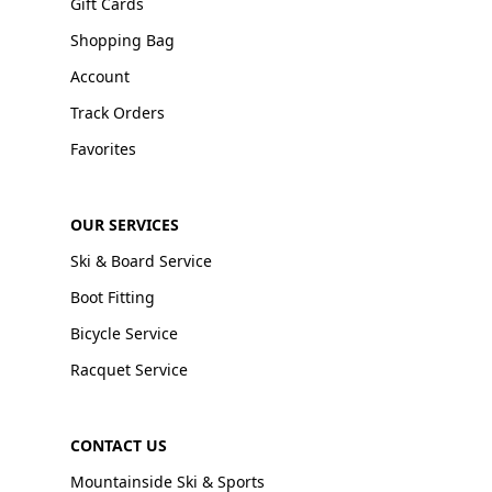
Gift Cards
Shopping Bag
Account
Track Orders
Favorites
OUR SERVICES
Ski & Board Service
Boot Fitting
Bicycle Service
Racquet Service
CONTACT US
Mountainside Ski & Sports