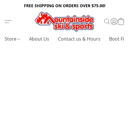
FREE SHIPPING ON ORDERS OVER $75.00!
Store
About Us
Contact us & Hours
Boot Fitt