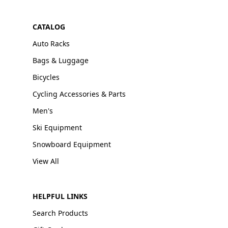
CATALOG
Auto Racks
Bags & Luggage
Bicycles
Cycling Accessories & Parts
Men's
Ski Equipment
Snowboard Equipment
View All
HELPFUL LINKS
Search Products