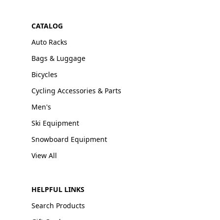
CATALOG
Auto Racks
Bags & Luggage
Bicycles
Cycling Accessories & Parts
Men's
Ski Equipment
Snowboard Equipment
View All
HELPFUL LINKS
Search Products