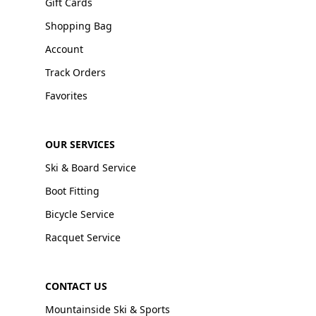
Gift Cards
Shopping Bag
Account
Track Orders
Favorites
OUR SERVICES
Ski & Board Service
Boot Fitting
Bicycle Service
Racquet Service
CONTACT US
Mountainside Ski & Sports