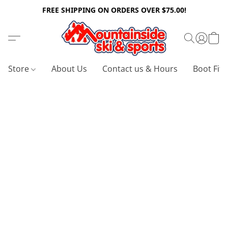
FREE SHIPPING ON ORDERS OVER $75.00!
Store
About Us
Contact us & Hours
Boot Fitt