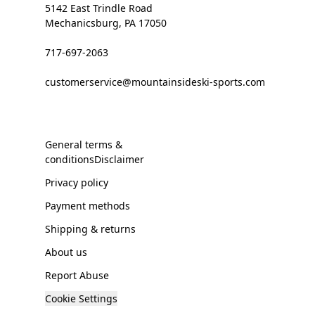
5142 East Trindle Road
Mechanicsburg, PA 17050
717-697-2063
customerservice@mountainsideski-sports.com
General terms &
conditionsDisclaimer
Privacy policy
Payment methods
Shipping & returns
About us
Report Abuse
Cookie Settings