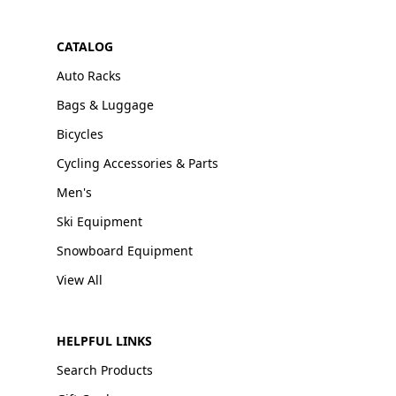
CATALOG
Auto Racks
Bags & Luggage
Bicycles
Cycling Accessories & Parts
Men's
Ski Equipment
Snowboard Equipment
View All
HELPFUL LINKS
Search Products