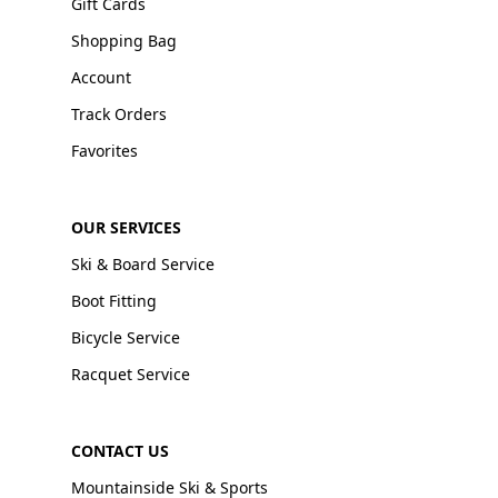
Gift Cards
Shopping Bag
Account
Track Orders
Favorites
OUR SERVICES
Ski & Board Service
Boot Fitting
Bicycle Service
Racquet Service
CONTACT US
Mountainside Ski & Sports