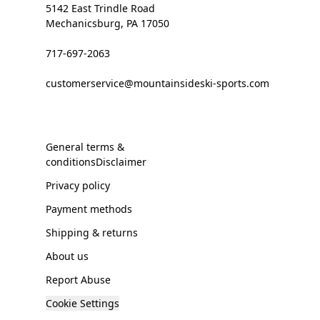
5142 East Trindle Road
Mechanicsburg, PA 17050
717-697-2063
customerservice@mountainsideski-sports.com
General terms &
conditionsDisclaimer
Privacy policy
Payment methods
Shipping & returns
About us
Report Abuse
Cookie Settings