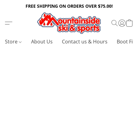
FREE SHIPPING ON ORDERS OVER $75.00!
Store
About Us
Contact us & Hours
Boot Fitt