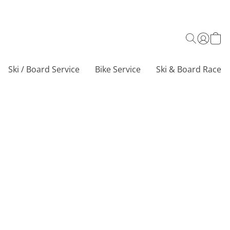
Ski / Board Service
Bike Service
Ski & Board Race C