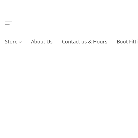
Store
About Us
Contact us & Hours
Boot Fitt