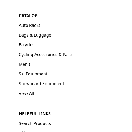
CATALOG
Auto Racks
Bags & Luggage
Bicycles
Cycling Accessories & Parts
Men's
Ski Equipment
Snowboard Equipment
View All
HELPFUL LINKS
Search Products