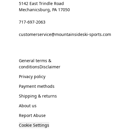
5142 East Trindle Road
Mechanicsburg, PA 17050
717-697-2063
customerservice@mountainsideski-sports.com
General terms &
conditionsDisclaimer
Privacy policy
Payment methods
Shipping & returns
About us
Report Abuse
Cookie Settings