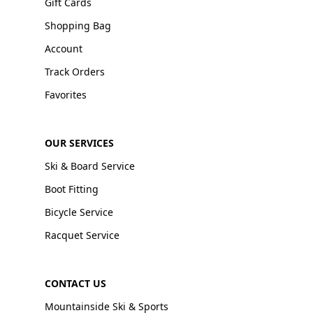
Gift Cards
Shopping Bag
Account
Track Orders
Favorites
OUR SERVICES
Ski & Board Service
Boot Fitting
Bicycle Service
Racquet Service
CONTACT US
Mountainside Ski & Sports