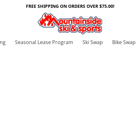
FREE SHIPPING ON ORDERS OVER $75.00!
ing
Seasonal Lease Program
Ski Swap
Bike Swap