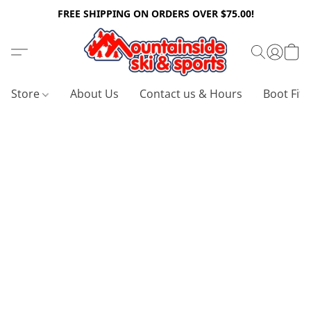
FREE SHIPPING ON ORDERS OVER $75.00!
Store
About Us
Contact us & Hours
Boot Fitt