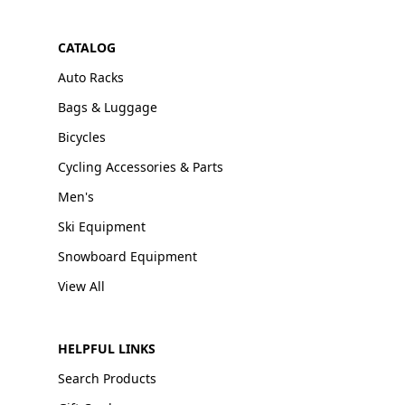
CATALOG
Auto Racks
Bags & Luggage
Bicycles
Cycling Accessories & Parts
Men's
Ski Equipment
Snowboard Equipment
View All
HELPFUL LINKS
Search Products