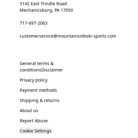
5142 East Trindle Road
Mechanicsburg, PA 17050
717-697-2063
customerservice@mountainsideski-sports.com
General terms &
conditionsDisclaimer
Privacy policy
Payment methods
Shipping & returns
About us
Report Abuse
Cookie Settings