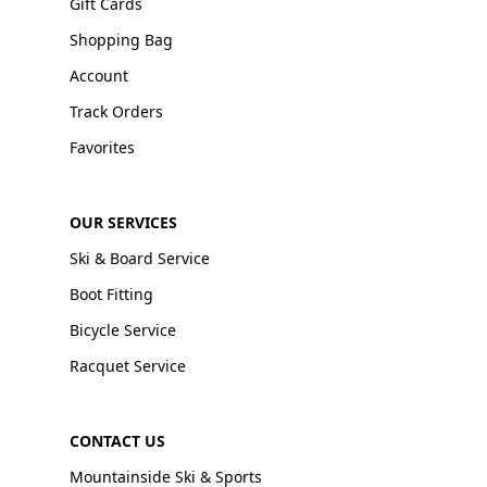
Gift Cards
Shopping Bag
Account
Track Orders
Favorites
OUR SERVICES
Ski & Board Service
Boot Fitting
Bicycle Service
Racquet Service
CONTACT US
Mountainside Ski & Sports