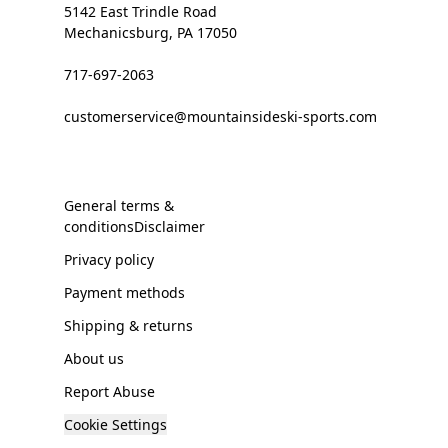
5142 East Trindle Road
Mechanicsburg, PA 17050
717-697-2063
customerservice@mountainsideski-sports.com
General terms &
conditionsDisclaimer
Privacy policy
Payment methods
Shipping & returns
About us
Report Abuse
Cookie Settings