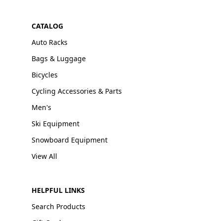
CATALOG
Auto Racks
Bags & Luggage
Bicycles
Cycling Accessories & Parts
Men's
Ski Equipment
Snowboard Equipment
View All
HELPFUL LINKS
Search Products