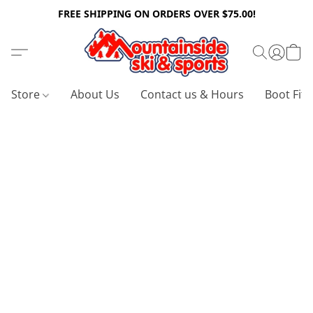
FREE SHIPPING ON ORDERS OVER $75.00!
Store
About Us
Contact us & Hours
Boot Fitt