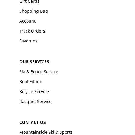
Gift Cards
Shopping Bag
Account
Track Orders
Favorites
OUR SERVICES
Ski & Board Service
Boot Fitting
Bicycle Service
Racquet Service
CONTACT US
Mountainside Ski & Sports