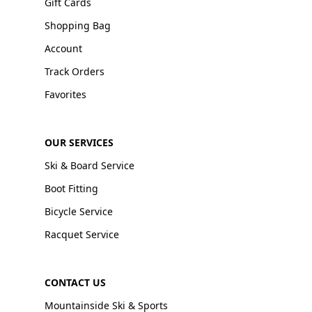
Gift Cards
Shopping Bag
Account
Track Orders
Favorites
OUR SERVICES
Ski & Board Service
Boot Fitting
Bicycle Service
Racquet Service
CONTACT US
Mountainside Ski & Sports