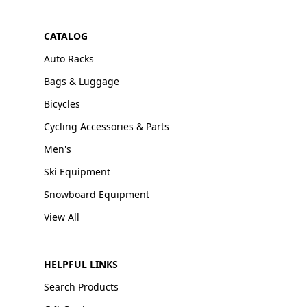
CATALOG
Auto Racks
Bags & Luggage
Bicycles
Cycling Accessories & Parts
Men's
Ski Equipment
Snowboard Equipment
View All
HELPFUL LINKS
Search Products