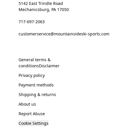
5142 East Trindle Road
Mechanicsburg, PA 17050
717-697-2063
customerservice@mountainsideski-sports.com
General terms &
conditionsDisclaimer
Privacy policy
Payment methods
Shipping & returns
About us
Report Abuse
Cookie Settings