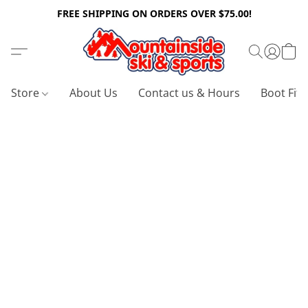
FREE SHIPPING ON ORDERS OVER $75.00!
Store
About Us
Contact us & Hours
Boot Fitt