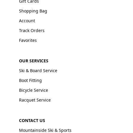
Gift Cards
Shopping Bag
Account
Track Orders
Favorites
OUR SERVICES
Ski & Board Service
Boot Fitting
Bicycle Service
Racquet Service
CONTACT US
Mountainside Ski & Sports