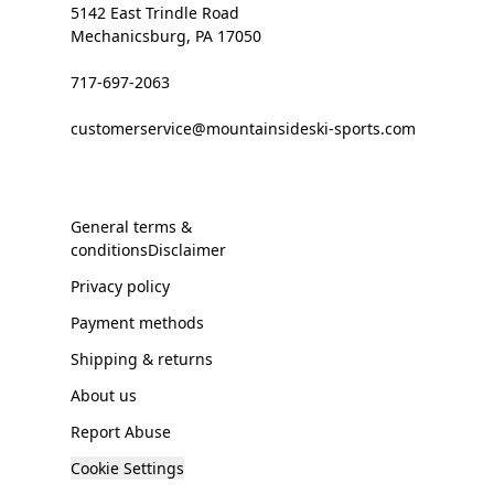
5142 East Trindle Road
Mechanicsburg, PA 17050
717-697-2063
customerservice@mountainsideski-sports.com
General terms &
conditionsDisclaimer
Privacy policy
Payment methods
Shipping & returns
About us
Report Abuse
Cookie Settings