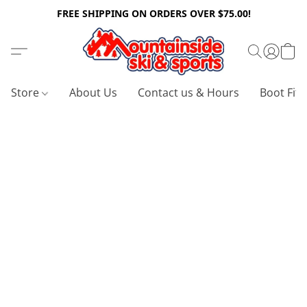
FREE SHIPPING ON ORDERS OVER $75.00!
Store
About Us
Contact us & Hours
Boot Fitt