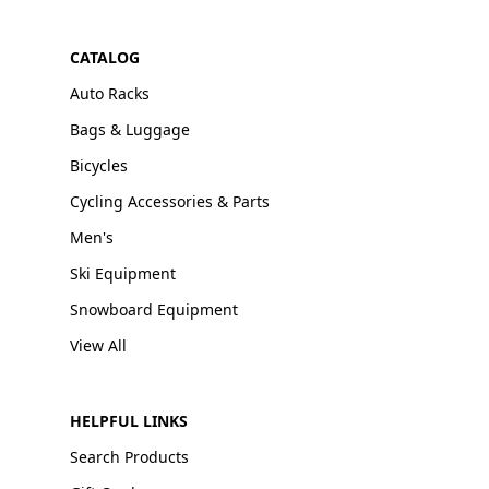
CATALOG
Auto Racks
Bags & Luggage
Bicycles
Cycling Accessories & Parts
Men's
Ski Equipment
Snowboard Equipment
View All
HELPFUL LINKS
Search Products