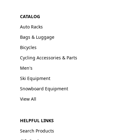
CATALOG
Auto Racks
Bags & Luggage
Bicycles
Cycling Accessories & Parts
Men's
Ski Equipment
Snowboard Equipment
View All
HELPFUL LINKS
Search Products