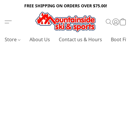
FREE SHIPPING ON ORDERS OVER $75.00!
Store
About Us
Contact us & Hours
Boot Fitt