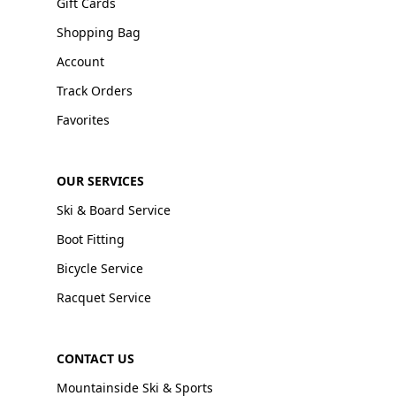
Gift Cards
Shopping Bag
Account
Track Orders
Favorites
OUR SERVICES
Ski & Board Service
Boot Fitting
Bicycle Service
Racquet Service
CONTACT US
Mountainside Ski & Sports