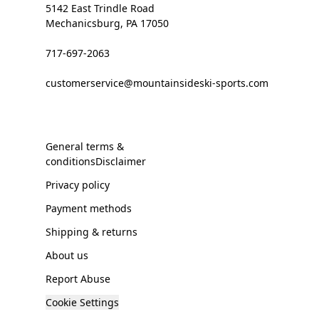
5142 East Trindle Road
Mechanicsburg, PA 17050
717-697-2063
customerservice@mountainsideski-sports.com
General terms &
conditionsDisclaimer
Privacy policy
Payment methods
Shipping & returns
About us
Report Abuse
Cookie Settings