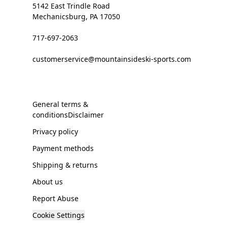
5142 East Trindle Road
Mechanicsburg, PA 17050
717-697-2063
customerservice@mountainsideski-sports.com
General terms &
conditionsDisclaimer
Privacy policy
Payment methods
Shipping & returns
About us
Report Abuse
Cookie Settings