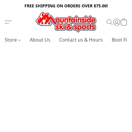
FREE SHIPPING ON ORDERS OVER $75.00!
Store
About Us
Contact us & Hours
Boot Fitt