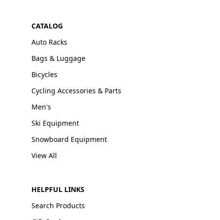
CATALOG
Auto Racks
Bags & Luggage
Bicycles
Cycling Accessories & Parts
Men's
Ski Equipment
Snowboard Equipment
View All
HELPFUL LINKS
Search Products