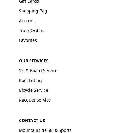
Gift Cards
Shopping Bag
Account
Track Orders
Favorites
OUR SERVICES
Ski & Board Service
Boot Fitting
Bicycle Service
Racquet Service
CONTACT US
Mountainside Ski & Sports