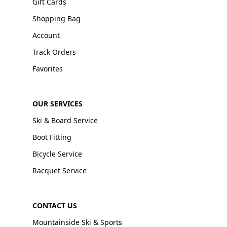
Gift Cards
Shopping Bag
Account
Track Orders
Favorites
OUR SERVICES
Ski & Board Service
Boot Fitting
Bicycle Service
Racquet Service
CONTACT US
Mountainside Ski & Sports