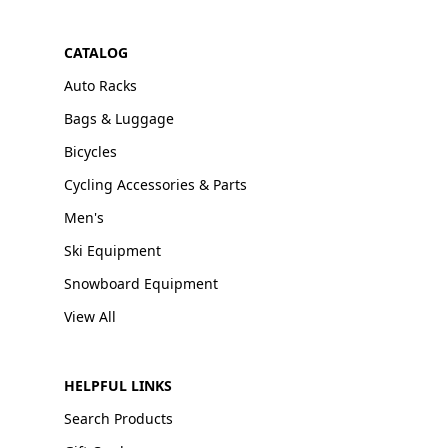
CATALOG
Auto Racks
Bags & Luggage
Bicycles
Cycling Accessories & Parts
Men's
Ski Equipment
Snowboard Equipment
View All
HELPFUL LINKS
Search Products