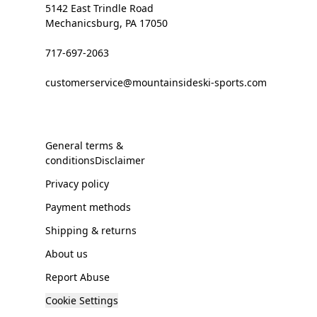
5142 East Trindle Road
Mechanicsburg, PA 17050
717-697-2063
customerservice@mountainsideski-sports.com
General terms &
conditionsDisclaimer
Privacy policy
Payment methods
Shipping & returns
About us
Report Abuse
Cookie Settings