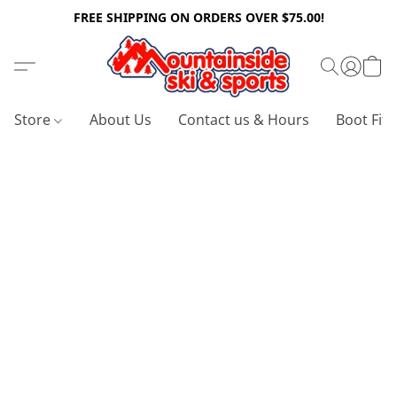
FREE SHIPPING ON ORDERS OVER $75.00!
Store
About Us
Contact us & Hours
Boot Fitt