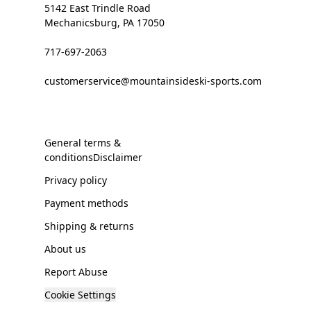
5142 East Trindle Road
Mechanicsburg, PA 17050
717-697-2063
customerservice@mountainsideski-sports.com
General terms &
conditionsDisclaimer
Privacy policy
Payment methods
Shipping & returns
About us
Report Abuse
Cookie Settings