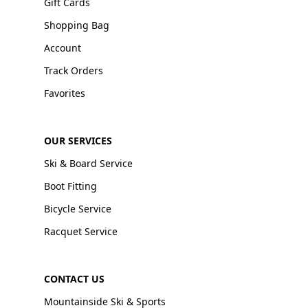
Gift Cards
Shopping Bag
Account
Track Orders
Favorites
OUR SERVICES
Ski & Board Service
Boot Fitting
Bicycle Service
Racquet Service
CONTACT US
Mountainside Ski & Sports