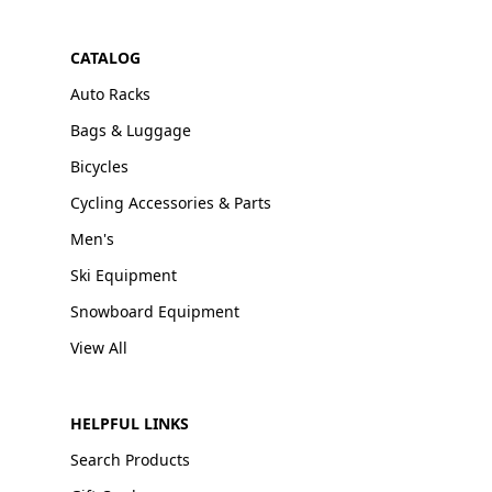
CATALOG
Auto Racks
Bags & Luggage
Bicycles
Cycling Accessories & Parts
Men's
Ski Equipment
Snowboard Equipment
View All
HELPFUL LINKS
Search Products