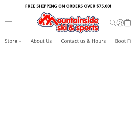
FREE SHIPPING ON ORDERS OVER $75.00!
Store
About Us
Contact us & Hours
Boot Fitt