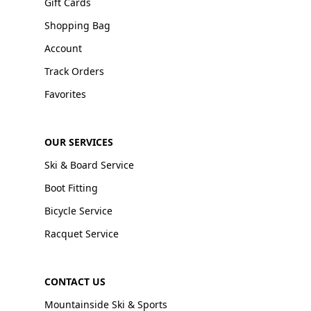
Gift Cards
Shopping Bag
Account
Track Orders
Favorites
OUR SERVICES
Ski & Board Service
Boot Fitting
Bicycle Service
Racquet Service
CONTACT US
Mountainside Ski & Sports