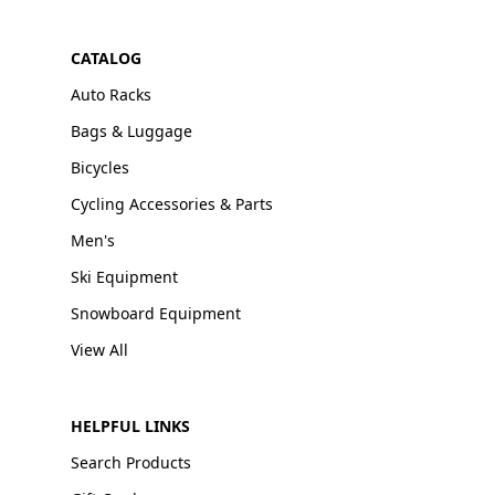
CATALOG
Auto Racks
Bags & Luggage
Bicycles
Cycling Accessories & Parts
Men's
Ski Equipment
Snowboard Equipment
View All
HELPFUL LINKS
Search Products