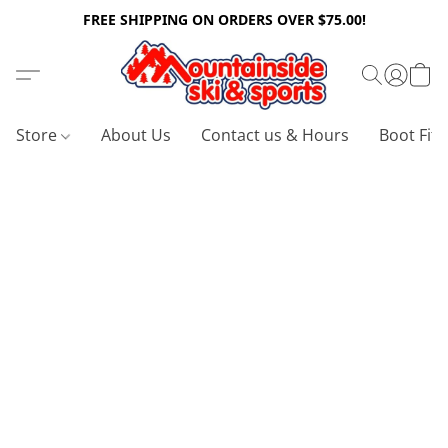
FREE SHIPPING ON ORDERS OVER $75.00!
Store
About Us
Contact us & Hours
Boot Fitt