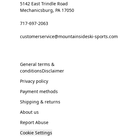
5142 East Trindle Road
Mechanicsburg, PA 17050
717-697-2063
customerservice@mountainsideski-sports.com
General terms &
conditionsDisclaimer
Privacy policy
Payment methods
Shipping & returns
About us
Report Abuse
Cookie Settings