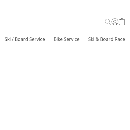
Ski / Board Service
Bike Service
Ski & Board Race C