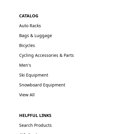
CATALOG
Auto Racks
Bags & Luggage
Bicycles
Cycling Accessories & Parts
Men's
Ski Equipment
Snowboard Equipment
View All
HELPFUL LINKS
Search Products