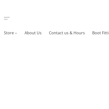
Store
About Us
Contact us & Hours
Boot Fitt