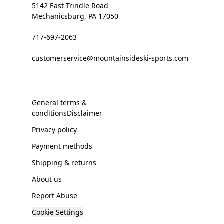
5142 East Trindle Road
Mechanicsburg, PA 17050
717-697-2063
customerservice@mountainsideski-sports.com
General terms &
conditionsDisclaimer
Privacy policy
Payment methods
Shipping & returns
About us
Report Abuse
Cookie Settings