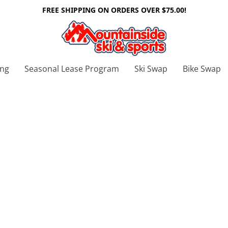
FREE SHIPPING ON ORDERS OVER $75.00!
ing
Seasonal Lease Program
Ski Swap
Bike Swap