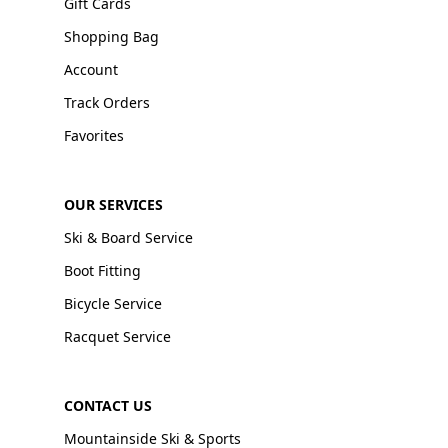
Gift Cards
Shopping Bag
Account
Track Orders
Favorites
OUR SERVICES
Ski & Board Service
Boot Fitting
Bicycle Service
Racquet Service
CONTACT US
Mountainside Ski & Sports