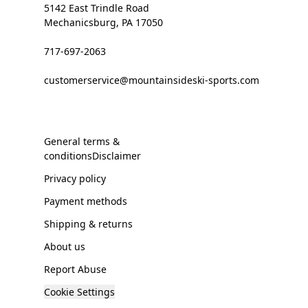
5142 East Trindle Road
Mechanicsburg, PA 17050
717-697-2063
customerservice@mountainsideski-sports.com
General terms &
conditionsDisclaimer
Privacy policy
Payment methods
Shipping & returns
About us
Report Abuse
Cookie Settings