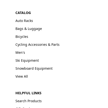
CATALOG
Auto Racks
Bags & Luggage
Bicycles
Cycling Accessories & Parts
Men's
Ski Equipment
Snowboard Equipment
View All
HELPFUL LINKS
Search Products