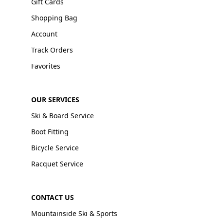
Gift Cards
Shopping Bag
Account
Track Orders
Favorites
OUR SERVICES
Ski & Board Service
Boot Fitting
Bicycle Service
Racquet Service
CONTACT US
Mountainside Ski & Sports