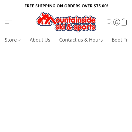
FREE SHIPPING ON ORDERS OVER $75.00!
Store
About Us
Contact us & Hours
Boot Fitt