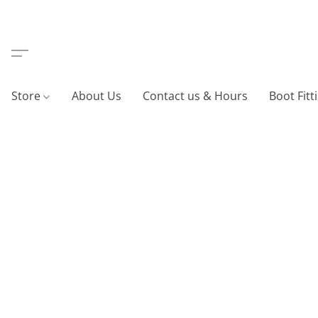
Store
About Us
Contact us & Hours
Boot Fitt