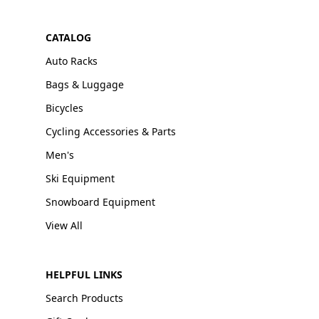
CATALOG
Auto Racks
Bags & Luggage
Bicycles
Cycling Accessories & Parts
Men's
Ski Equipment
Snowboard Equipment
View All
HELPFUL LINKS
Search Products