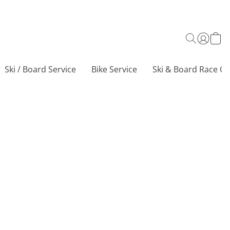
Ski / Board Service
Bike Service
Ski & Board Race Ce