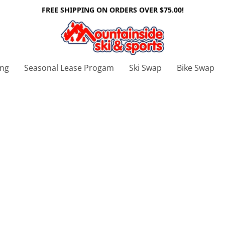
FREE SHIPPING ON ORDERS OVER $75.00!
ing
Seasonal Lease Progam
Ski Swap
Bike Swap