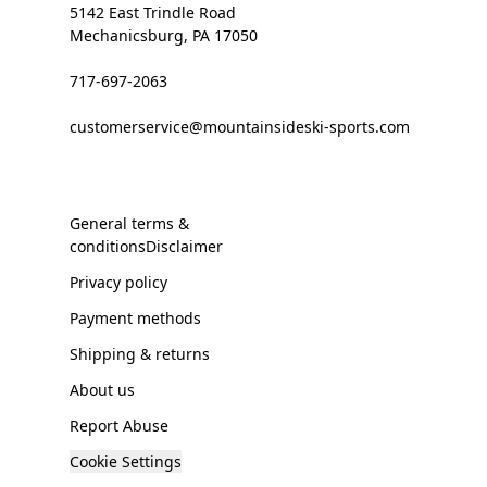
5142 East Trindle Road
Mechanicsburg, PA 17050
717-697-2063
customerservice@mountainsideski-sports.com
General terms &
conditionsDisclaimer
Privacy policy
Payment methods
Shipping & returns
About us
Report Abuse
Cookie Settings