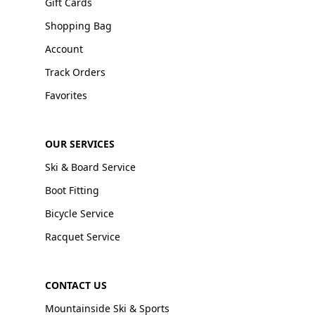
Gift Cards
Shopping Bag
Account
Track Orders
Favorites
OUR SERVICES
Ski & Board Service
Boot Fitting
Bicycle Service
Racquet Service
CONTACT US
Mountainside Ski & Sports