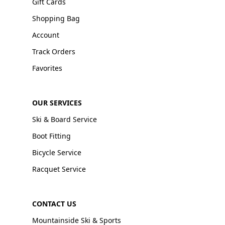
Gift Cards
Shopping Bag
Account
Track Orders
Favorites
OUR SERVICES
Ski & Board Service
Boot Fitting
Bicycle Service
Racquet Service
CONTACT US
Mountainside Ski & Sports