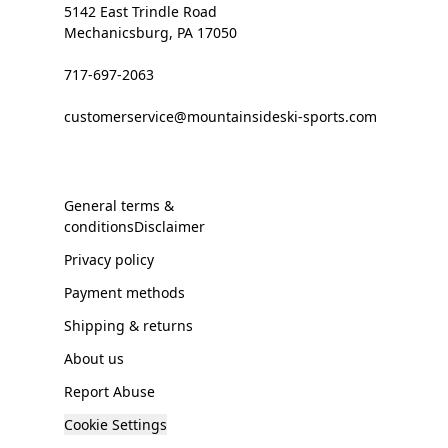
5142 East Trindle Road
Mechanicsburg, PA 17050
717-697-2063
customerservice@mountainsideski-sports.com
General terms &
conditionsDisclaimer
Privacy policy
Payment methods
Shipping & returns
About us
Report Abuse
Cookie Settings