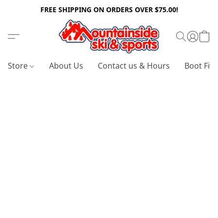
FREE SHIPPING ON ORDERS OVER $75.00!
Store
About Us
Contact us & Hours
Boot Fitt