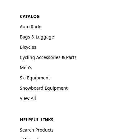
CATALOG
Auto Racks
Bags & Luggage
Bicycles
Cycling Accessories & Parts
Men's
Ski Equipment
Snowboard Equipment
View All
HELPFUL LINKS
Search Products