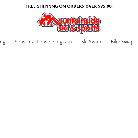
FREE SHIPPING ON ORDERS OVER $75.00!
ing
Seasonal Lease Program
Ski Swap
Bike Swap