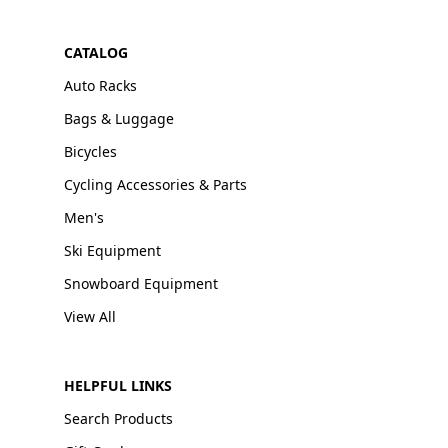
CATALOG
Auto Racks
Bags & Luggage
Bicycles
Cycling Accessories & Parts
Men's
Ski Equipment
Snowboard Equipment
View All
HELPFUL LINKS
Search Products