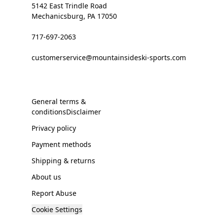
5142 East Trindle Road
Mechanicsburg, PA 17050
717-697-2063
customerservice@mountainsideski-sports.com
General terms &
conditionsDisclaimer
Privacy policy
Payment methods
Shipping & returns
About us
Report Abuse
Cookie Settings