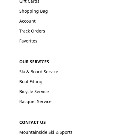
Gift Cards
Shopping Bag
Account
Track Orders
Favorites
OUR SERVICES
Ski & Board Service
Boot Fitting
Bicycle Service
Racquet Service
CONTACT US
Mountainside Ski & Sports