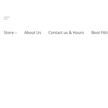
Store
About Us
Contact us & Hours
Boot Fitt