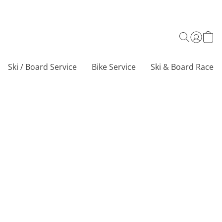
Ski / Board Service
Bike Service
Ski & Board Race C