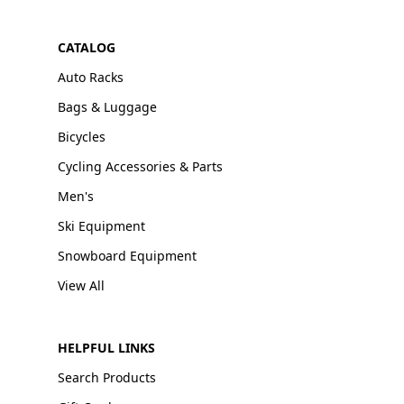
CATALOG
Auto Racks
Bags & Luggage
Bicycles
Cycling Accessories & Parts
Men's
Ski Equipment
Snowboard Equipment
View All
HELPFUL LINKS
Search Products