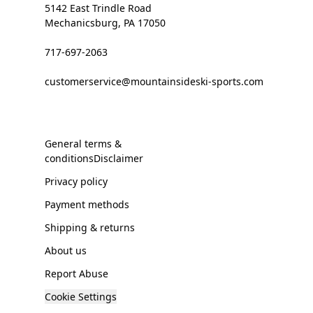
5142 East Trindle Road
Mechanicsburg, PA 17050
717-697-2063
customerservice@mountainsideski-sports.com
General terms &
conditionsDisclaimer
Privacy policy
Payment methods
Shipping & returns
About us
Report Abuse
Cookie Settings