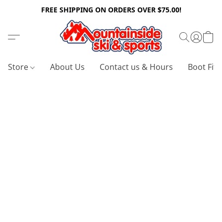
FREE SHIPPING ON ORDERS OVER $75.00!
Store
About Us
Contact us & Hours
Boot Fitt