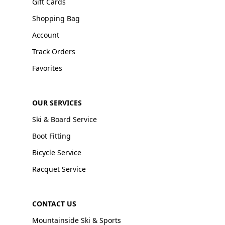
Gift Cards
Shopping Bag
Account
Track Orders
Favorites
OUR SERVICES
Ski & Board Service
Boot Fitting
Bicycle Service
Racquet Service
CONTACT US
Mountainside Ski & Sports