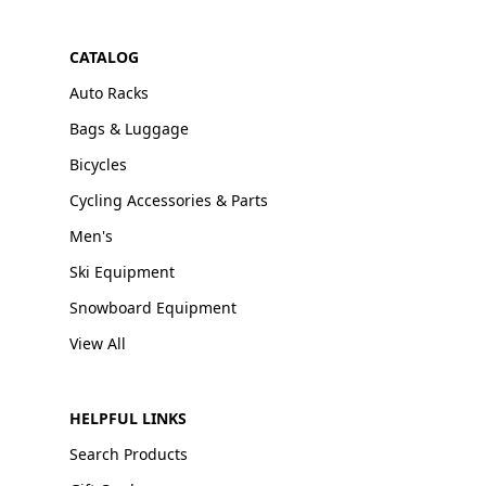
CATALOG
Auto Racks
Bags & Luggage
Bicycles
Cycling Accessories & Parts
Men's
Ski Equipment
Snowboard Equipment
View All
HELPFUL LINKS
Search Products