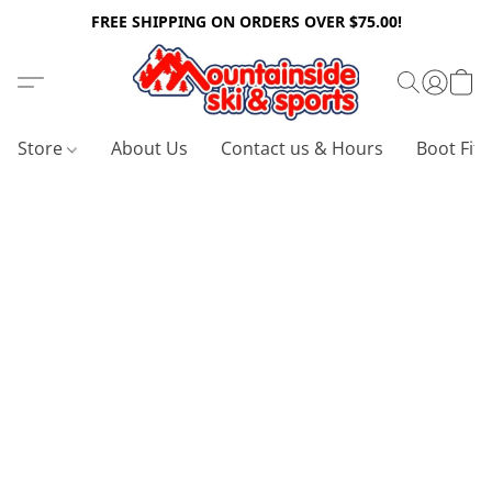
FREE SHIPPING ON ORDERS OVER $75.00!
Store
About Us
Contact us & Hours
Boot Fitt