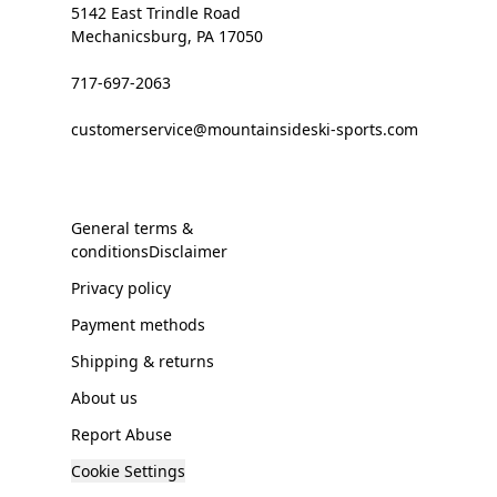
5142 East Trindle Road
Mechanicsburg, PA 17050
717-697-2063
customerservice@mountainsideski-sports.com
General terms &
conditionsDisclaimer
Privacy policy
Payment methods
Shipping & returns
About us
Report Abuse
Cookie Settings