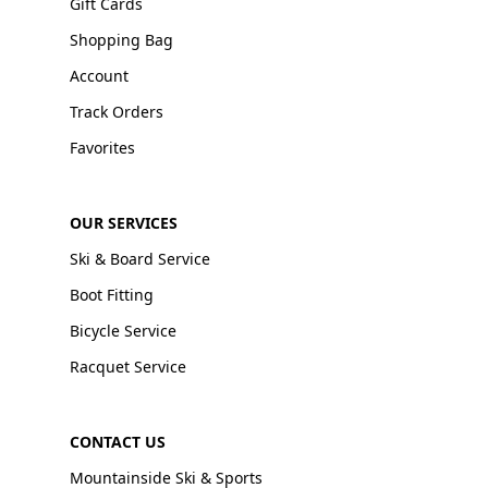
Gift Cards
Shopping Bag
Account
Track Orders
Favorites
OUR SERVICES
Ski & Board Service
Boot Fitting
Bicycle Service
Racquet Service
CONTACT US
Mountainside Ski & Sports