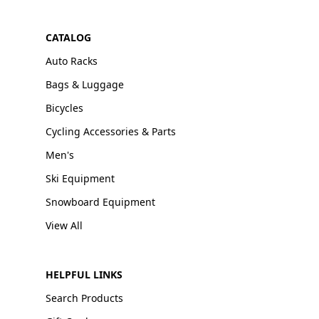
CATALOG
Auto Racks
Bags & Luggage
Bicycles
Cycling Accessories & Parts
Men's
Ski Equipment
Snowboard Equipment
View All
HELPFUL LINKS
Search Products