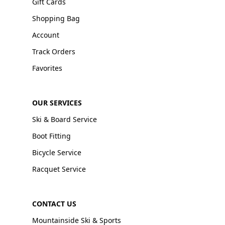
Gift Cards
Shopping Bag
Account
Track Orders
Favorites
OUR SERVICES
Ski & Board Service
Boot Fitting
Bicycle Service
Racquet Service
CONTACT US
Mountainside Ski & Sports