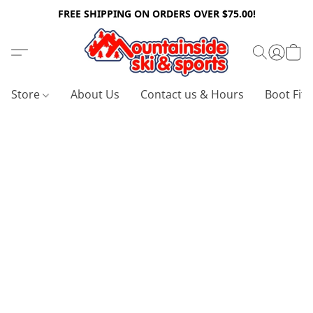
FREE SHIPPING ON ORDERS OVER $75.00!
Store
About Us
Contact us & Hours
Boot Fitt