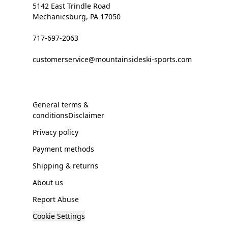
5142 East Trindle Road
Mechanicsburg, PA 17050
717-697-2063
customerservice@mountainsideski-sports.com
General terms &
conditionsDisclaimer
Privacy policy
Payment methods
Shipping & returns
About us
Report Abuse
Cookie Settings