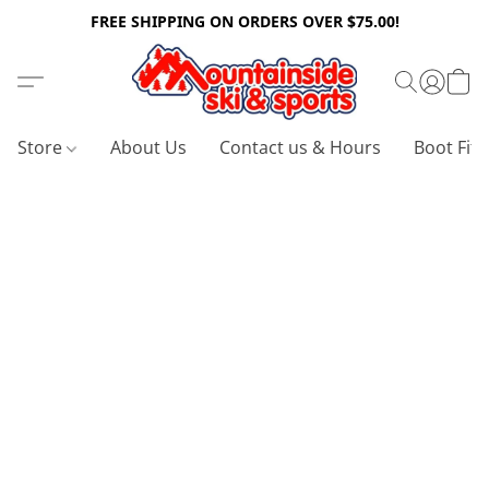
FREE SHIPPING ON ORDERS OVER $75.00!
Store
About Us
Contact us & Hours
Boot Fitt