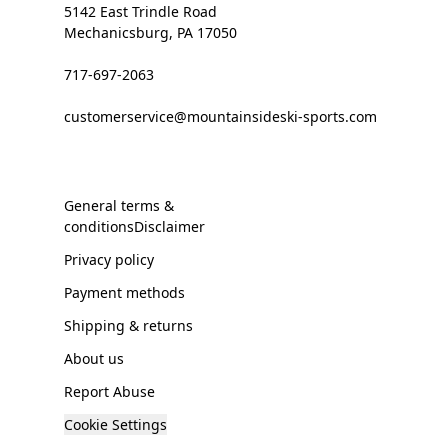
5142 East Trindle Road
Mechanicsburg, PA 17050
717-697-2063
customerservice@mountainsideski-sports.com
General terms &
conditionsDisclaimer
Privacy policy
Payment methods
Shipping & returns
About us
Report Abuse
Cookie Settings