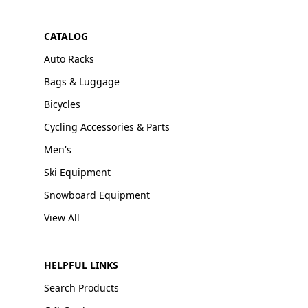
CATALOG
Auto Racks
Bags & Luggage
Bicycles
Cycling Accessories & Parts
Men's
Ski Equipment
Snowboard Equipment
View All
HELPFUL LINKS
Search Products