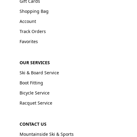
Gift Cards
Shopping Bag
Account
Track Orders
Favorites
OUR SERVICES
Ski & Board Service
Boot Fitting
Bicycle Service
Racquet Service
CONTACT US
Mountainside Ski & Sports