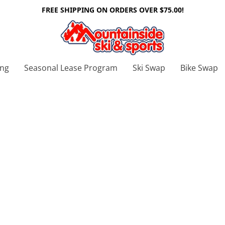
FREE SHIPPING ON ORDERS OVER $75.00!
ing
Seasonal Lease Program
Ski Swap
Bike Swap