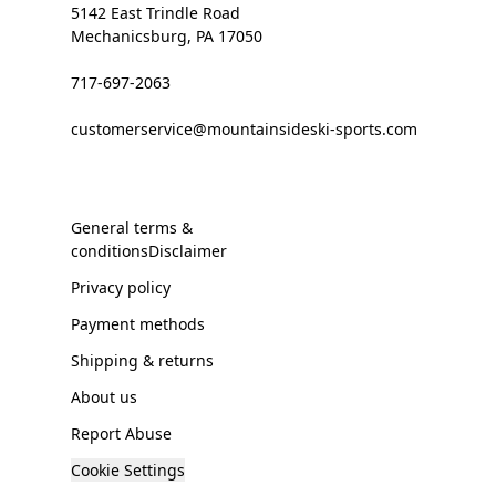
5142 East Trindle Road
Mechanicsburg, PA 17050
717-697-2063
customerservice@mountainsideski-sports.com
General terms &
conditionsDisclaimer
Privacy policy
Payment methods
Shipping & returns
About us
Report Abuse
Cookie Settings