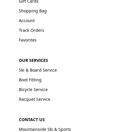
Gift Cards
Shopping Bag
Account
Track Orders
Favorites
OUR SERVICES
Ski & Board Service
Boot Fitting
Bicycle Service
Racquet Service
CONTACT US
Mountainside Ski & Sports