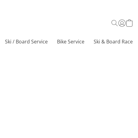
Ski / Board Service
Bike Service
Ski & Board Race C