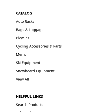
CATALOG
Auto Racks
Bags & Luggage
Bicycles
Cycling Accessories & Parts
Men's
Ski Equipment
Snowboard Equipment
View All
HELPFUL LINKS
Search Products