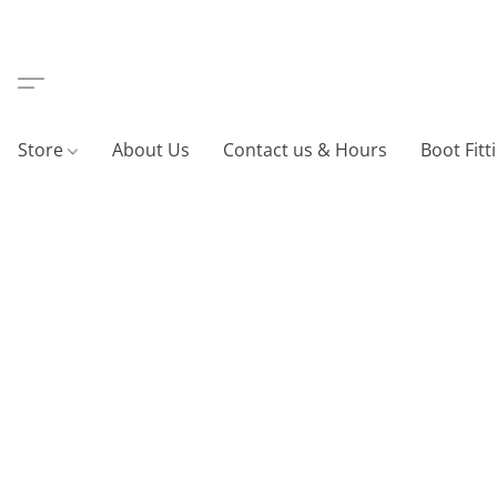
Store
About Us
Contact us & Hours
Boot Fitt