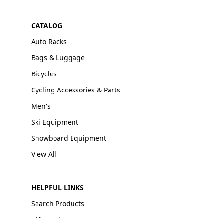
CATALOG
Auto Racks
Bags & Luggage
Bicycles
Cycling Accessories & Parts
Men's
Ski Equipment
Snowboard Equipment
View All
HELPFUL LINKS
Search Products