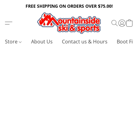
FREE SHIPPING ON ORDERS OVER $75.00!
Store
About Us
Contact us & Hours
Boot Fitt