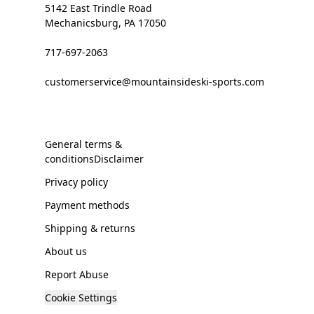
5142 East Trindle Road
Mechanicsburg, PA 17050
717-697-2063
customerservice@mountainsideski-sports.com
General terms &
conditionsDisclaimer
Privacy policy
Payment methods
Shipping & returns
About us
Report Abuse
Cookie Settings