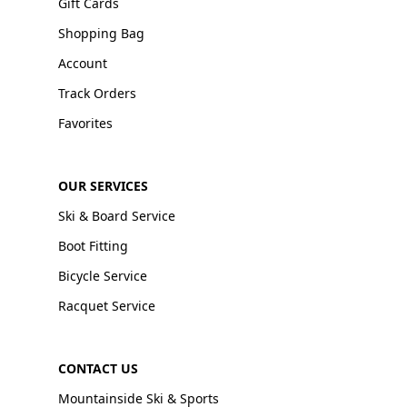
Gift Cards
Shopping Bag
Account
Track Orders
Favorites
OUR SERVICES
Ski & Board Service
Boot Fitting
Bicycle Service
Racquet Service
CONTACT US
Mountainside Ski & Sports