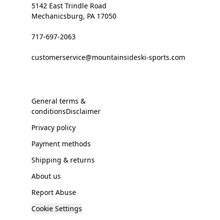
5142 East Trindle Road
Mechanicsburg, PA 17050
717-697-2063
customerservice@mountainsideski-sports.com
General terms &
conditionsDisclaimer
Privacy policy
Payment methods
Shipping & returns
About us
Report Abuse
Cookie Settings