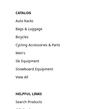
CATALOG
Auto Racks
Bags & Luggage
Bicycles
Cycling Accessories & Parts
Men's
Ski Equipment
Snowboard Equipment
View All
HELPFUL LINKS
Search Products