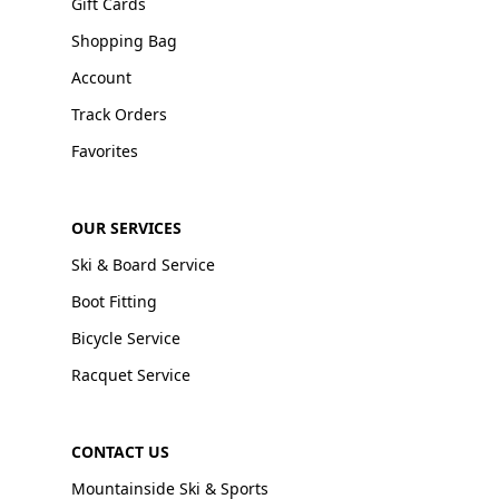
Gift Cards
Shopping Bag
Account
Track Orders
Favorites
OUR SERVICES
Ski & Board Service
Boot Fitting
Bicycle Service
Racquet Service
CONTACT US
Mountainside Ski & Sports