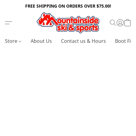
FREE SHIPPING ON ORDERS OVER $75.00!
Store
About Us
Contact us & Hours
Boot Fitt