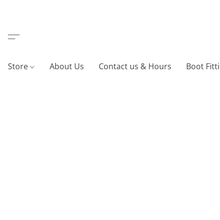
Store
About Us
Contact us & Hours
Boot Fitt