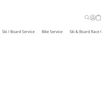
Ski / Board Service
Bike Service
Ski & Board Race Ce