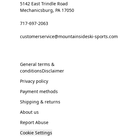
5142 East Trindle Road
Mechanicsburg, PA 17050
717-697-2063
customerservice@mountainsideski-sports.com
General terms &
conditionsDisclaimer
Privacy policy
Payment methods
Shipping & returns
About us
Report Abuse
Cookie Settings