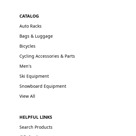
CATALOG
Auto Racks
Bags & Luggage
Bicycles
Cycling Accessories & Parts
Men's
Ski Equipment
Snowboard Equipment
View All
HELPFUL LINKS
Search Products