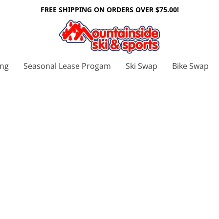
FREE SHIPPING ON ORDERS OVER $75.00!
ing
Seasonal Lease Progam
Ski Swap
Bike Swap