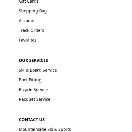
Gift Cards
Shopping Bag
Account
Track Orders
Favorites
OUR SERVICES
Ski & Board Service
Boot Fitting
Bicycle Service
Racquet Service
CONTACT US
Mountainside Ski & Sports