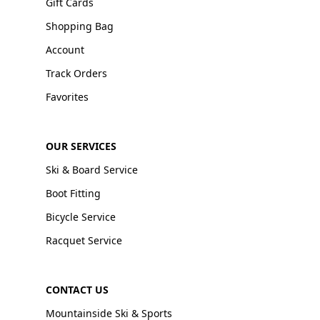
Gift Cards
Shopping Bag
Account
Track Orders
Favorites
OUR SERVICES
Ski & Board Service
Boot Fitting
Bicycle Service
Racquet Service
CONTACT US
Mountainside Ski & Sports