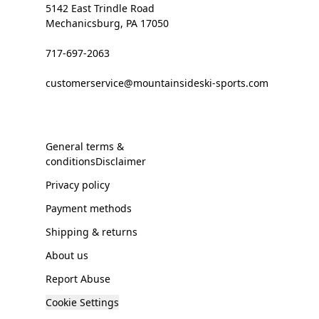
5142 East Trindle Road
Mechanicsburg, PA 17050
717-697-2063
customerservice@mountainsideski-sports.com
General terms &
conditionsDisclaimer
Privacy policy
Payment methods
Shipping & returns
About us
Report Abuse
Cookie Settings