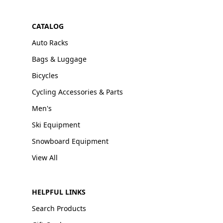
CATALOG
Auto Racks
Bags & Luggage
Bicycles
Cycling Accessories & Parts
Men's
Ski Equipment
Snowboard Equipment
View All
HELPFUL LINKS
Search Products