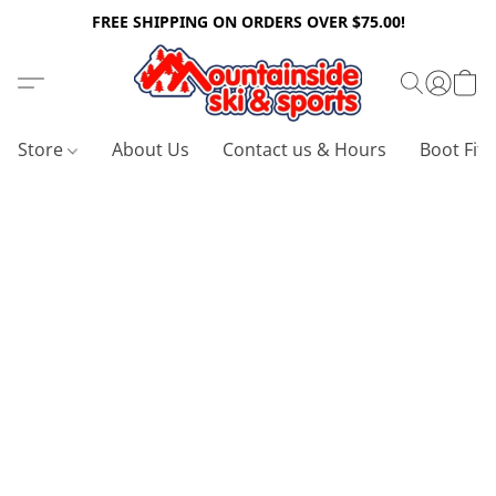
FREE SHIPPING ON ORDERS OVER $75.00!
Store
About Us
Contact us & Hours
Boot Fitt