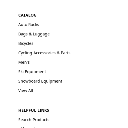
CATALOG
Auto Racks
Bags & Luggage
Bicycles
Cycling Accessories & Parts
Men's
Ski Equipment
Snowboard Equipment
View All
HELPFUL LINKS
Search Products