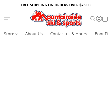
FREE SHIPPING ON ORDERS OVER $75.00!
Store
About Us
Contact us & Hours
Boot Fitt