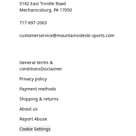
5142 East Trindle Road
Mechanicsburg, PA 17050
717-697-2063
customerservice@mountainsideski-sports.com
General terms &
conditionsDisclaimer
Privacy policy
Payment methods
Shipping & returns
About us
Report Abuse
Cookie Settings