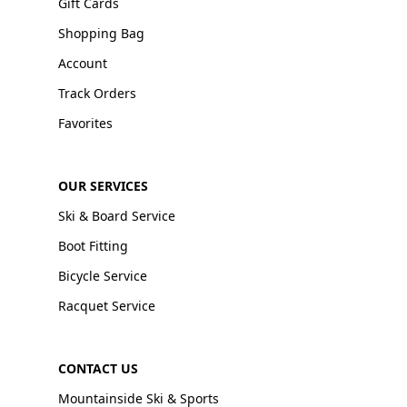
Gift Cards
Shopping Bag
Account
Track Orders
Favorites
OUR SERVICES
Ski & Board Service
Boot Fitting
Bicycle Service
Racquet Service
CONTACT US
Mountainside Ski & Sports