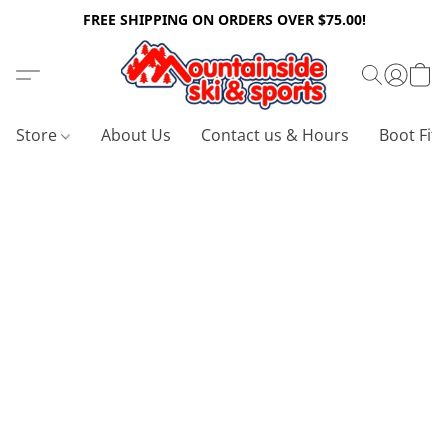
FREE SHIPPING ON ORDERS OVER $75.00!
Store
About Us
Contact us & Hours
Boot Fitt