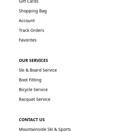
Gift Cards
Shopping Bag
Account
Track Orders
Favorites
OUR SERVICES
Ski & Board Service
Boot Fitting
Bicycle Service
Racquet Service
CONTACT US
Mountainside Ski & Sports