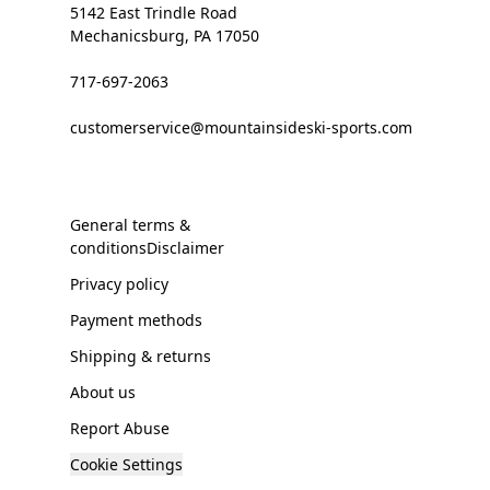
5142 East Trindle Road
Mechanicsburg, PA 17050
717-697-2063
customerservice@mountainsideski-sports.com
General terms &
conditionsDisclaimer
Privacy policy
Payment methods
Shipping & returns
About us
Report Abuse
Cookie Settings