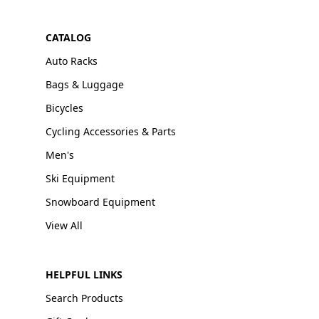
CATALOG
Auto Racks
Bags & Luggage
Bicycles
Cycling Accessories & Parts
Men's
Ski Equipment
Snowboard Equipment
View All
HELPFUL LINKS
Search Products